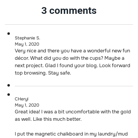
3 comments
Stephanie S.
May 1, 2020
Very nice and there you have a wonderful new fun
décor. What did you do with the cups? Maybe a
next project. Glad I found your blog. Look forward
top browsing. Stay safe.
CHeryl
May 1, 2020
Great idea! I was a bit uncomfortable with the gold
as well. Like this much better.
I put the magnetic chalkboard in my laundry/mud