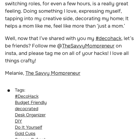
switching roles, for even a few hours, is a really great
feeling. Doing something I love, expressing myself,
tapping into my creative side, decorating my home; It
helps a mom like me, feel like more than ‘just a mom.’
Well, now that I’ve shared with you my
#decohack
, let’s
be friends? Follow me @
TheSavvyMompreneur
on
insta, and please tag me on all of your hacks! I love all
things crafty!
Melanie,
The Savvy Mompreneur
Tags:
#DecoHack
Budget Friendly
decocrated
Desk Organizer
DIY
Do It Yourself
Gold Cups