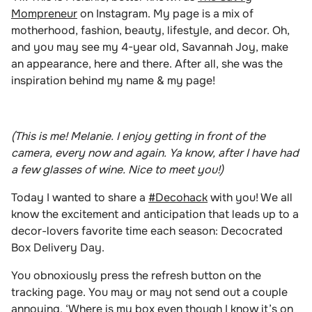
Mompreneur
on Instagram. My page is a mix of
motherhood, fashion, beauty, lifestyle, and decor. Oh,
and you may see my 4-year old, Savannah Joy, make
an appearance, here and there. After all, she was the
inspiration behind my name & my page!
(This is me! Melanie. I enjoy getting in front of the
camera, every now and again. Ya know, after I have had
a few glasses of wine. Nice to meet you!)
Today I wanted to share a
#Decohack
with you!
We all
know the excitement and anticipation that leads up to a
decor-lovers favorite time each season: Decocrated
Box Delivery Day.
You obnoxiously press the refresh button on the
tracking page. You may or may not send out a couple
annoying, ‘Where is my box even though I know it’s on