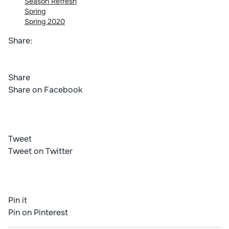
Season Refresh
Spring
Spring 2020
Share:
Share
Share on Facebook
Tweet
Tweet on Twitter
Pin it
Pin on Pinterest