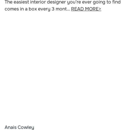
The easiest interior designer you’re ever going to find
comes in a box every 3 mont…
READ MORE>
Anais Cowley