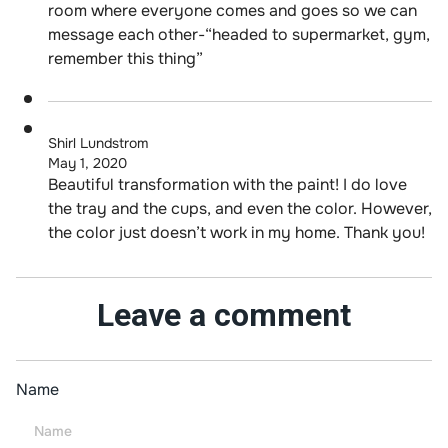
room where everyone comes and goes so we can
message each other-“headed to supermarket, gym,
remember this thing”
Shirl Lundstrom
May 1, 2020
Beautiful transformation with the paint! I do love
the tray and the cups, and even the color. However,
the color just doesn’t work in my home. Thank you!
Leave a comment
Name