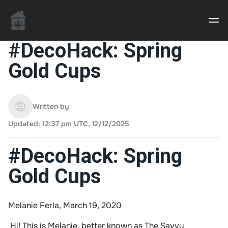
#DecoHack: Spring
Gold Cups
Casino uden Rofus – Bedste udenlandske casino
sider
Written by
Home decor delivered to your door
Updated: 12:37 pm UTC, 12/12/2025
An Interior Decorator,
#DecoHack: Spring
Gold Cups
Melanie Ferla, March 19, 2020
Hi! This is Melanie, better known as
The Savvy