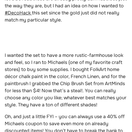
the way they are, but I had an idea on how I wanted to
#DecoHack
this set since the gold just did not really
match my particular style.
I wanted the set to have a more rustic-farmhouse look
and feel, so I ran to Michaels (one of my favorite craft
stores) to buy some supplies. I bought FolkArt home
décor chalk paint in the color, French Linen, and for the
paintbrush I grabbed the Chip Brush Set from ArtMinds
for less than $4! Now that’s a steal!. You can really
choose any color you like; whatever best matches your
style. They have a ton of different shades!
Oh, and just a little FYI – you can always use a 40% off
Michaels coupon to save even more on already
discounted items! You don’t have to break the bank to