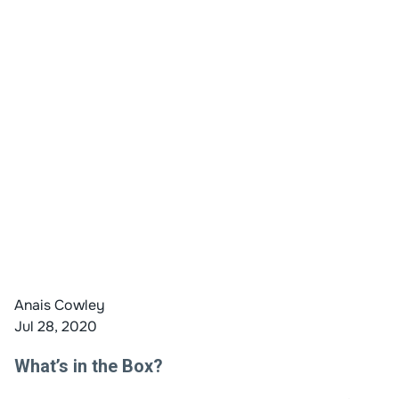
Anais Cowley
Jul 28, 2020
What’s in the Box?