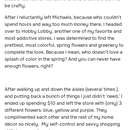
be crafty.
After I reluctantly left Michaels, because who couldn’t
spend hours and way too much money there, I headed
over to Hobby Lobby, another one of my favorite and
most addictive stores. I was determined to find the
prettiest, most colorful, spring flowers and greenery to
complete the look. Because I mean, who doesn’t love a
splash of color in the spring? And you can never have
enough flowers, right?
After walking up and down the aisles (several times ),
and putting back a bunch of things I just didn’t ‘need,’ I
ended up spending $10 and left the store with (only) 3
different flowers: blue, yellow and purple. They
complimented each other and the rest of my home
décor so nicely.
My self-control and savvy shopping