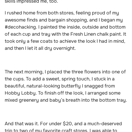
skills impressed me, too.
I rushed home from both stores, feeling proud of my
awesome finds and bargain shopping, and I began my
#decohacking. I painted the inside, outside and bottom
of each cup and tray with the Fresh Linen chalk paint. It
took only a few coats to achieve the look I had in mind,
and then I let it all dry overnight.
The next morning, I placed the three flowers into one of
the cups. To add a sweet, spring touch, I stuck in a
beautiful, natural-looking butterfly I snagged from
Hobby Lobby. To finish off the look, I arranged some
mixed greenery and baby’s breath into the bottom tray.
And that was it. For under $20, and a much-deserved
trip to two of my favorite craft stores, I was able to