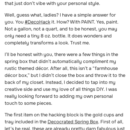
that just don’t vibe with your personal style.
Well, guess what, ladies? I have a simple answer for
you. You
#DecoHack
it. How? With PAINT. Yes, paint.
Not a gallon,
not a quart, and to be honest, you may
only need a tiny 8 oz. bottle. It does wonders and
completely transforms a look. Trust me.
I’ll be honest with you, there were a few things in the
spring box that didn’t automatically compliment my
rustic themed décor. After all, this isn’t a “farmhouse
décor box,” but I didn’t close the box and throw it to the
back of my closet. Instead, I decided to tap into my
creative side and use my love of all things DIY. I was
really looking forward to adding my own personal
touch to some pieces.
The first item on the hacking block is the gold cups and
tray included in the
Decocrated Spring Box
. First of all,
let’s be real, these are already pretty darn fabulous just