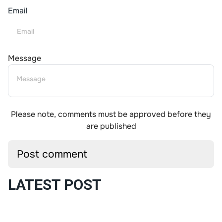
Email
Message
Please note, comments must be approved before they
are published
LATEST POST