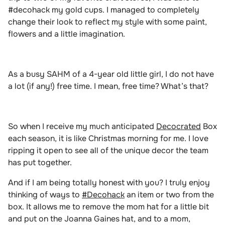
#decohack my gold cups. I managed to completely
change their look to reflect my style with some paint,
flowers and a little imagination.
As a busy SAHM of a 4-year old little girl, I do not have
a lot (if any!) free time. I mean, free time? What’s that?
So when I receive my much anticipated
Decocrated
Box
each season, it is like Christmas morning for me. I love
ripping it open to see all of the unique decor the team
has put together.
And if I am being
totally honest with you? I truly enjoy
thinking of ways to
#Decohack
an item or two from the
box. It allows me to remove the mom hat for a little bit
and put on the Joanna Gaines hat, and to a mom,