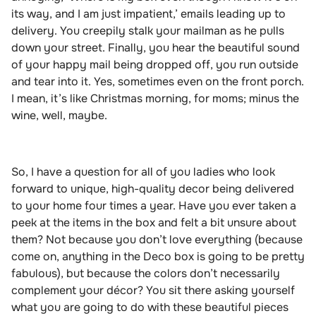
its way, and I am just impatient,’ emails leading up to
delivery. You creepily stalk your mailman as he pulls
down your street. Finally, you hear the beautiful sound
of your happy mail being dropped off, you run outside
and tear into it. Yes, sometimes even on the front porch.
I mean, it’s like Christmas morning
,
for
moms; minus the
wine, well, maybe.
So, I have a question for all of you ladies who look
forward to unique, high-quality decor being delivered
to your home four times a year. Have you ever taken a
peek at the items in the box and felt
a bit unsure about
them? Not because you don’t love everything (because
come on, anything in the Deco box is going to be pretty
fabulous), but because the colors don’t necessarily
complement your décor? You sit there asking yourself
what you are going to do with these beautiful pieces