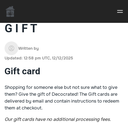
G I F T
Casino uden Rofus – Bedste udenlandske casino
sider
Written by
Updated: 12:58 pm UTC, 12/12/2025
Home decor delivered to your door
Gift card
An Interior Decorator,
Shopping for someone else but not sure what to give
them? Give the gift of Decocrated! The Gift cards are
delivered by email and contain instructions to redeem
them at checkout.
Our gift cards have no additional processing fees.