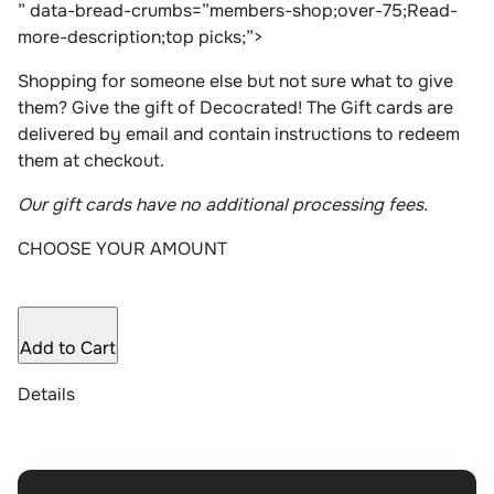
” data-bread-crumbs=”members-shop;over-75;Read-
more-description;top picks;”>
Shopping for someone else but not sure what to give
them? Give the gift of Decocrated! The Gift cards are
delivered by email and contain instructions to redeem
them at checkout.
Our gift cards have no additional processing fees.
CHOOSE YOUR AMOUNT
Add to Cart
Details