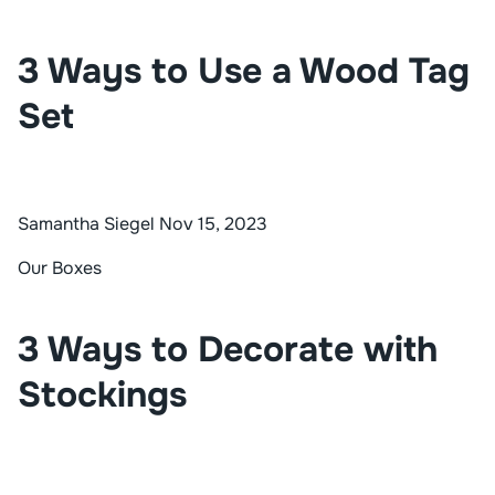
3 Ways to Use a Wood Tag
Set
Samantha Siegel
Nov 15, 2023
Our Boxes
3 Ways to Decorate with
Stockings