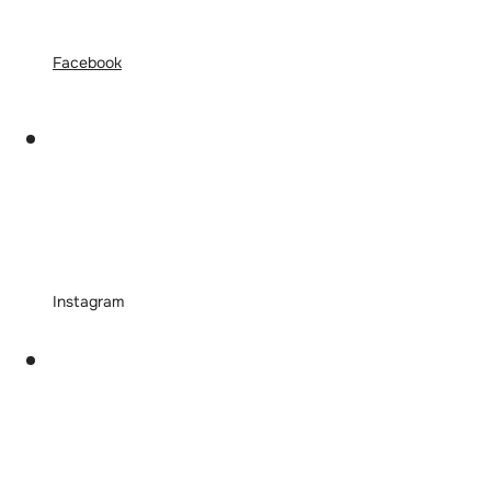
Facebook
Instagram