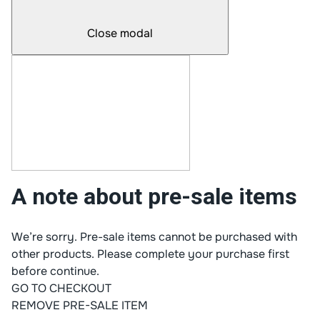
Close modal
A note about pre-sale items
We’re sorry. Pre-sale items cannot be purchased with
other products. Please complete your purchase first
before continue.
GO TO CHECKOUT
REMOVE PRE-SALE ITEM