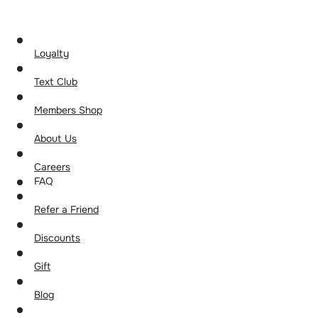
Loyalty
Text Club
Members Shop
About Us
Careers
FAQ
Refer a Friend
Discounts
Gift
Blog