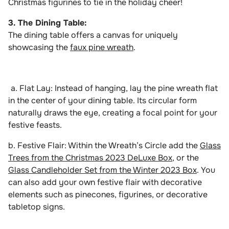
Christmas figurines to tie in the holiday cheer!
3. The Dining Table:
The dining table offers a canvas for uniquely
showcasing the
faux pine wreath
.
a. Flat Lay: Instead of hanging, lay the pine wreath flat
in the center of your dining table. Its circular form
naturally draws the eye, creating a focal point for your
festive feasts.
b. Festive Flair: Within the Wreath’s Circle add the
Glass
Trees from the Christmas 2023 DeLuxe Box
, or the
Glass Candleholder Set from the Winter 2023 Box
. You
can also add your own festive flair with decorative
elements such as pinecones, figurines, or decorative
tabletop signs.