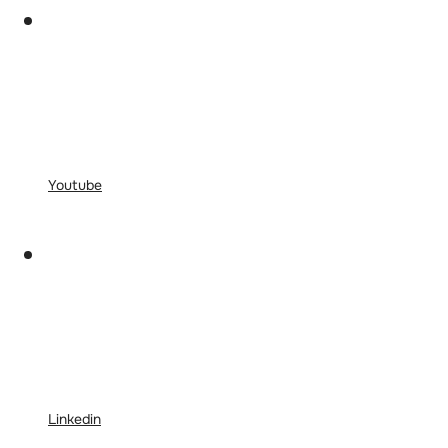
Youtube
Linkedin