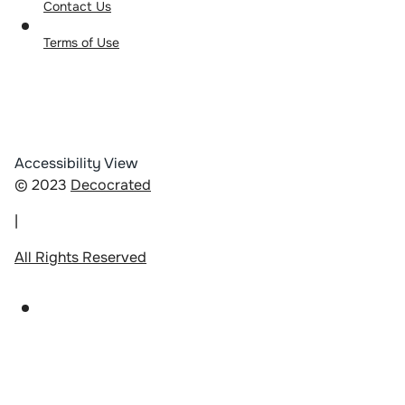
Contact Us
Terms of Use
Accessibility View
© 2023
Decocrated
|
All Rights Reserved