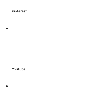
Pinterest
Youtube