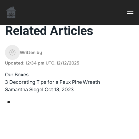
Related Articles
Casino uden Rofus – Bedste udenlandske casino
sider
Written by
Updated: 12:34 pm UTC, 12/12/2025
Home decor delivered to your door
Our Boxes
An Interior Decorator,
3 Decorating Tips for a Faux Pine Wreath
Samantha Siegel
Oct 13, 2023