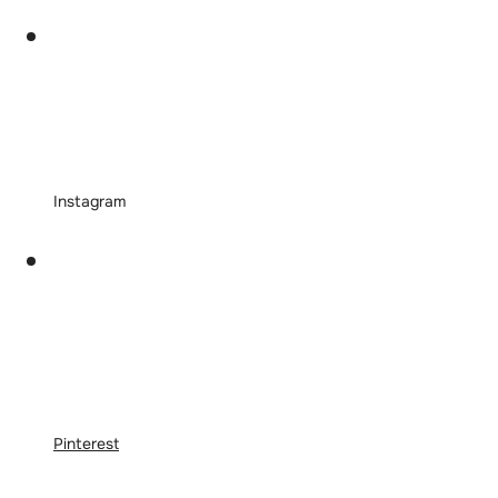
Instagram
Pinterest