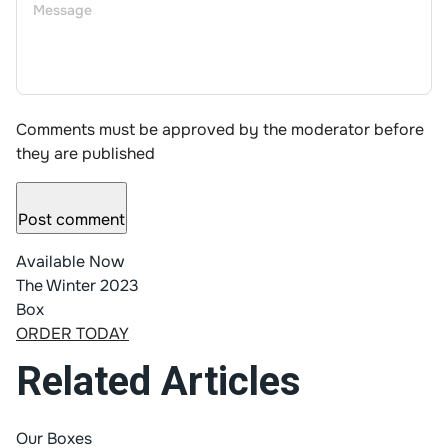
Comments must be approved by the moderator before
they are published
Post comment
Available Now
The Winter 2023
Box
ORDER TODAY
Related Articles
Our Boxes