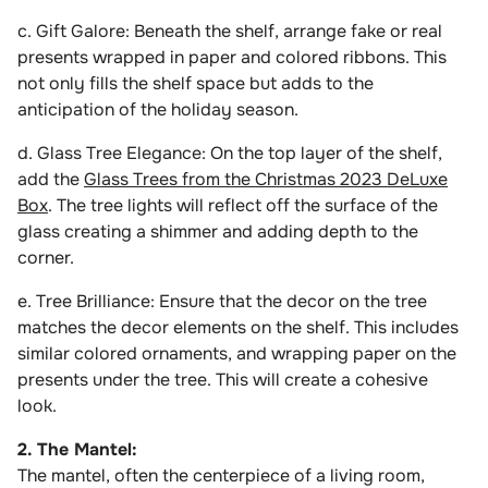
c. Gift Galore: Beneath the shelf, arrange fake or real
presents wrapped in paper and colored ribbons. This
not only fills the shelf space but adds to the
anticipation of the holiday season.
d. Glass Tree Elegance: On the top layer of the shelf,
add the
Glass Trees from the Christmas 2023 DeLuxe
Box
. The tree lights will reflect off the surface of the
glass creating a shimmer and adding depth to the
corner.
e. Tree Brilliance: Ensure that the decor on the tree
matches the decor elements on the shelf. This includes
similar colored ornaments, and wrapping paper on the
presents under the tree. This will create a cohesive
look.
2. The Mantel:
The mantel, often the centerpiece of a living room,