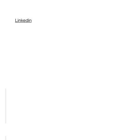
Linkedin