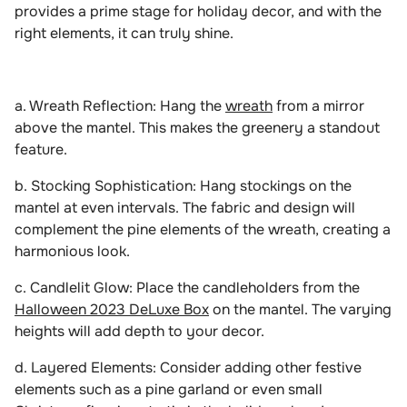
provides a prime stage for holiday decor, and with the
right elements, it can truly shine.
a. Wreath Reflection: Hang the
wreath
from a mirror
above the mantel. This makes the greenery a standout
feature.
b. Stocking Sophistication: Hang stockings on the
mantel at even intervals. The fabric and design will
complement the pine elements of the wreath, creating a
harmonious look.
c. Candlelit Glow: Place the candleholders from the
Halloween 2023 DeLuxe Box
on the mantel. The varying
heights will add depth to your decor.
d. Layered Elements: Consider adding other festive
elements such as a pine garland or even small