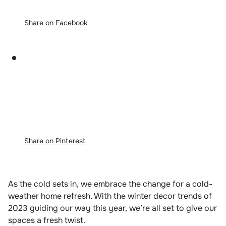
Share on Facebook
Share on Pinterest
As the cold sets in, we embrace the change for a cold-
weather home refresh. With the winter decor trends of
2023 guiding our way this year, we’re all set to give our
spaces a fresh twist.