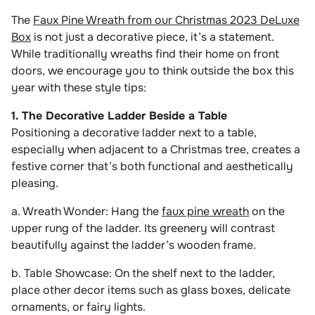
The
Faux Pine Wreath from our Christmas 2023 DeLuxe
Box
is not just a decorative piece, it’s a statement.
While traditionally wreaths find their home on front
doors, we encourage you to think outside the box this
year with these style tips:
1. The Decorative Ladder Beside a Table
Positioning a decorative ladder next to a table,
especially when adjacent to a Christmas tree, creates a
festive corner that’s both functional and aesthetically
pleasing.
a. Wreath Wonder: Hang the
faux pine wreath
on the
upper rung of the ladder. Its greenery will contrast
beautifully against the ladder’s wooden frame.
b. Table Showcase: On the shelf next to the ladder,
place other decor items such as glass boxes, delicate
ornaments, or fairy lights.