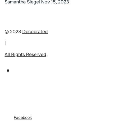
Samantha Siegel
Nov 15, 2023
© 2023
Decocrated
|
All Rights Reserved
Facebook