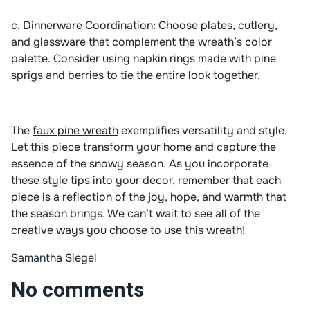
c. Dinnerware Coordination: Choose plates, cutlery,
and glassware that complement the wreath’s color
palette. Consider using napkin rings made with pine
sprigs and berries to tie the entire look together.
The
faux pine wreath
exemplifies versatility and style.
Let this piece transform your home and capture the
essence of the snowy season. As you incorporate
these style tips into your decor, remember that each
piece is a reflection of the joy, hope, and warmth that
the season brings. We can’t wait to see all of the
creative ways you choose to use this wreath!
Samantha Siegel
No comments