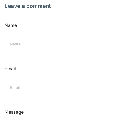
Leave a comment
Name
Email
Message