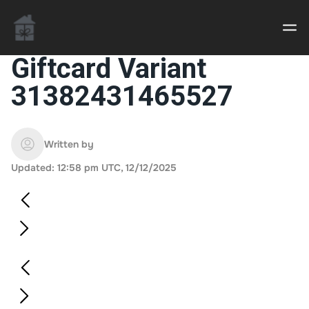
Giftcard Variant
31382431465527
Casino uden Rofus – Bedste udenlandske casino
sider
Written by
Home decor delivered to your door
Updated: 12:58 pm UTC, 12/12/2025
An Interior Decorator,