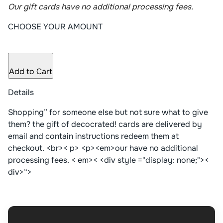
Our gift cards have no additional processing fees.
CHOOSE YOUR AMOUNT
Add to Cart
Details
Shopping” for someone else but not sure what to give
them? the gift of decocrated! cards are delivered by
email and contain instructions redeem them at
checkout. <br>< p> <p><em>our have no additional
processing fees. < em>< <div style ="display: none;"><
div>“>