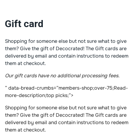
Gift card
Shopping for someone else but not sure what to give
them? Give the gift of Decocrated! The Gift cards are
delivered by email and contain instructions to redeem
them at checkout.
Our gift cards have no additional processing fees.
” data-bread-crumbs=”members-shop;over-75;Read-
more-description;top picks;”>
Shopping for someone else but not sure what to give
them? Give the gift of Decocrated! The Gift cards are
delivered by email and contain instructions to redeem
them at checkout.