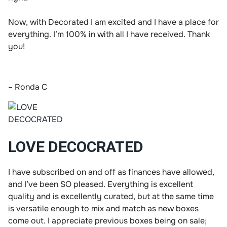
Now, with Decorated I am excited and I have a place for
everything. I’m 100% in with all I have received. Thank
you!
– Ronda C
LOVE DECOCRATED
I have subscribed on and off as finances have allowed,
and I’ve been SO pleased. Everything is excellent
quality and is excellently curated, but at the same time
is versatile enough to mix and match as new boxes
come out. I appreciate previous boxes being on sale;