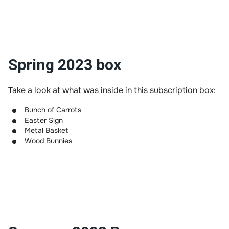
Spring 2023 box
Take a look at what was inside in this subscription box:
Bunch of Carrots
Easter Sign
Metal Basket
Wood Bunnies