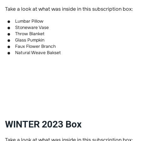
Take a look at what was inside in this subscription box:
Lumbar Pillow
Stoneware Vase
Throw Blanket
Glass Pumpkin
Faux Flower Branch
Natural Weave Bakset
WINTER 2023 Box
Take a look at what was inside in this subscription box: