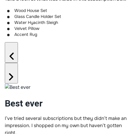
Wood House Set
Glass Candle Holder Set
Water Hyacinth Sleigh
Velvet Pillow
Accent Rug
Best ever
I’ve tried several subscriptions but they didn’t make an
impression. I shopped on my own but haven’t gotten
right.