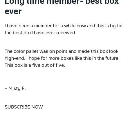
Long time member- best box
ever
I have been a member for a while now and this is by far
the best boxI have ever received.
The color pallet was on point and made this box look
high-end. I hope for more boxes like this in the future.
This box is a five out of five.
– Misty F.
SUBSCRIBE NOW