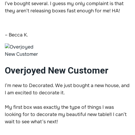
I’ve bought several. I guess my only complaint is that
they aren’t releasing boxes fast enough for me! HA!
– Becca K.
Overjoyed New Customer
I’m new to Decorated. We just bought a new house, and
I am excited to decorate it.
My first box was exactly the type of things I was
looking for to decorate my beautiful new table!l I can’t
wait to see what’s next!