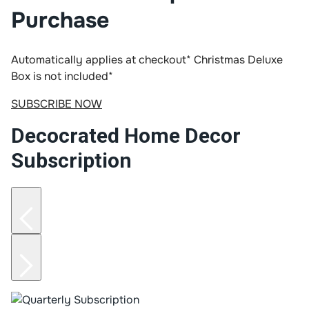
Purchase
Automatically applies at checkout*
Christmas Deluxe
Box is not included*
SUBSCRIBE NOW
Decocrated Home Decor
Subscription