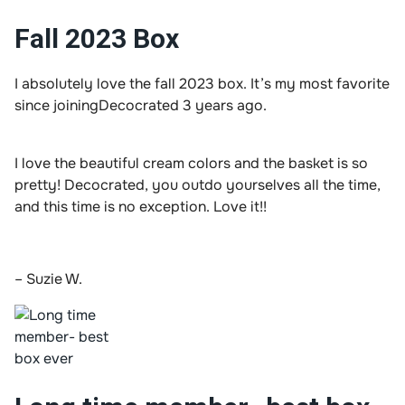
Fall 2023 Box
I absolutely love the fall 2023 box. It’s my most favorite
since joiningDecocrated 3 years ago.
I love the beautiful cream colors and the basket is so
pretty! Decocrated, you outdo yourselves all the time,
and this time is no exception. Love it!!
– Suzie W.