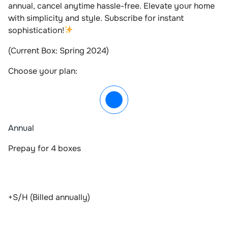
annual, cancel anytime hassle-free. Elevate your home
with simplicity and style. Subscribe for instant
sophistication!
(Current Box: Spring 2024)
Choose your plan:
Annual
Prepay for 4 boxes
+S/H (Billed annually)