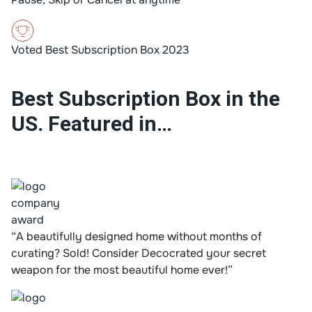
Voted Best Subscription Box 2023
Best Subscription Box in the
US. Featured in…
“A beautifully designed home without months of
curating? Sold! Consider Decocrated your secret
weapon for the most beautiful home ever!”