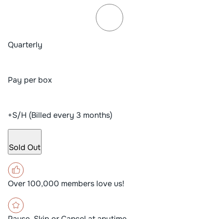
Quarterly
Pay per box
+S/H (Billed every 3 months)
Sold Out
Over 100,000 members love us!
Pause, Skip or Cancel at anytime