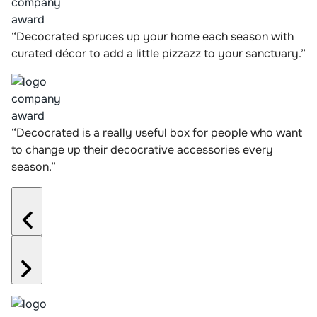
“Decocrated spruces up your home each season with
curated décor to add a little pizzazz to your sanctuary.”
“Decocrated is a really useful box for people who want
to change up their decocrative accessories every
season.”