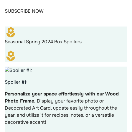
SUBSCRIBE NOW
Seasonal Spring 2024 Box Spoilers
Spoiler #1:
Personalize your space effortlessly with our Wood
Photo Frame.
Display your favorite photo or
Decocrated Art Card, update easily throughout the
year, and utilize it for recipes, notes, or a versatile
decorative accent!