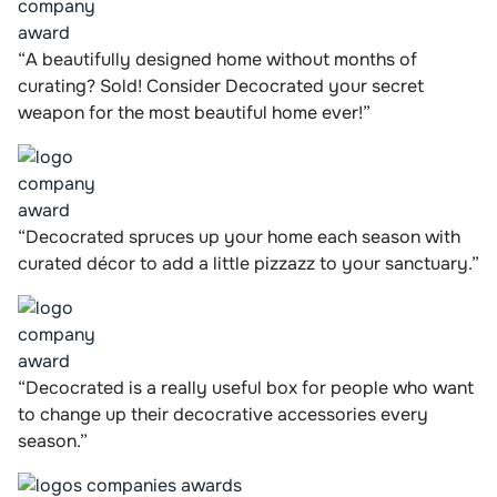
“A beautifully designed home without months of
curating? Sold! Consider Decocrated your secret
weapon for the most beautiful home ever!”
“Decocrated spruces up your home each season with
curated décor to add a little pizzazz to your sanctuary.”
“Decocrated is a really useful box for people who want
to change up their decocrative accessories every
season.”