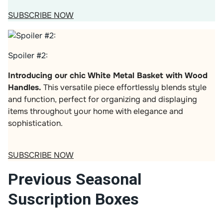
SUBSCRIBE NOW
Spoiler #2:
Introducing our chic White Metal Basket with Wood
Handles.
This versatile piece effortlessly blends style
and function, perfect for organizing and displaying
items throughout your home with elegance and
sophistication.
SUBSCRIBE NOW
Previous Seasonal
Suscription Boxes