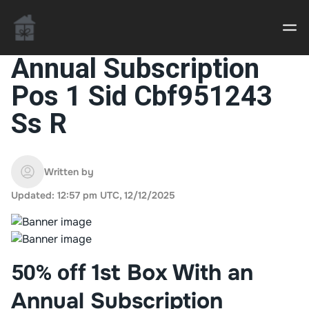
Annual Subscription
Pos 1 Sid Cbf951243
Casino uden Rofus – Bedste udenlandske casino
Ss R
sider
Home decor delivered to your door
Written by
An Interior Decorator,
Updated: 12:57 pm UTC, 12/12/2025
1st Box With an
50% off
Annual Subscription