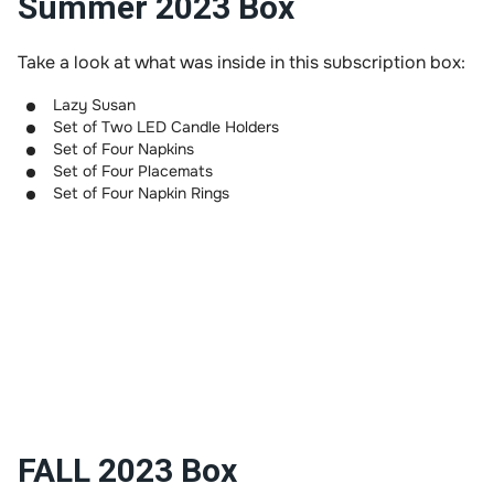
Summer 2023 Box
Take a look at what was inside in this subscription box:
Lazy Susan
Set of Two LED Candle Holders
Set of Four Napkins
Set of Four Placemats
Set of Four Napkin Rings
FALL 2023 Box