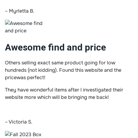
– Myrletta B.
Awesome find and price
Others selling exact same product going for low
hundreds (not kidding). Found this website and the
pricewas perfect!
They have wonderful items after I investigated their
website more which will be bringing me back!
– Victoria S.