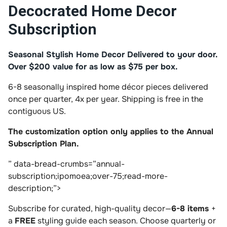
Decocrated Home Decor
Subscription
Seasonal Stylish Home Decor Delivered to your door.
Over $200 value for as low as $75 per box.
6-8 seasonally inspired home décor pieces delivered
once per quarter, 4x per year. Shipping is free in the
contiguous US.
The customization option only applies to the Annual
Subscription Plan.
” data-bread-crumbs=”annual-
subscription;ipomoea;over-75;read-more-
description;”>
Subscribe for curated, high-quality decor—
6-8 items
+
a
FREE
styling guide each season. Choose quarterly or