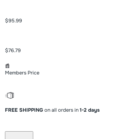
$95.99
$76.79
Members Price
FREE SHIPPING
on all orders in
1-2 days