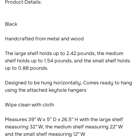
Product Details:
Black
Handcrafted from metal and wood
The large shelf holds up to 2.42 pounds, the medium
shelf holds up to 1.54 pounds, and the small shelf holds
up to 0.88 pounds.
Designed to be hung horizontally, Comes ready to hang
using the attached keyhole hangers
Wipe clean with cloth
Measures 39″ W x 5″ D x 26.5″ H with the large shelf
measuring 32″ W, the medium shelf measuring 22″ W
and the small shelf measuring 12″ W