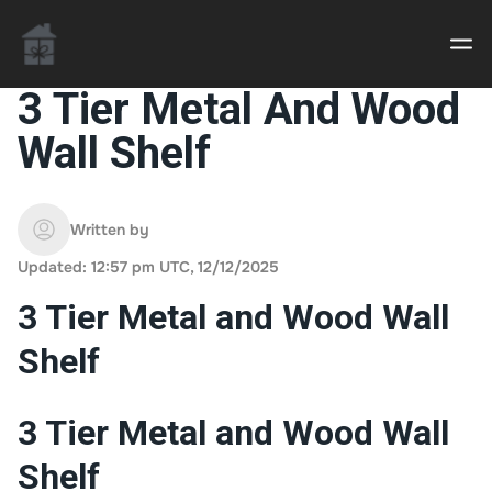
3 Tier Metal And Wood
Wall Shelf
Casino uden Rofus – Bedste udenlandske casino
sider
Written by
Home decor delivered to your door
Updated: 12:57 pm UTC, 12/12/2025
An Interior Decorator,
3 Tier Metal and Wood Wall
Shelf
3 Tier Metal and Wood Wall
Shelf