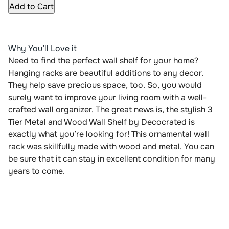
Add to Cart
Why You’ll Love it
Need to find the perfect wall shelf for your home?
Hanging racks are beautiful additions to any decor.
They help save precious space, too. So, you would
surely want to improve your living room with a well-
crafted wall organizer. The great news is, the stylish 3
Tier Metal and Wood Wall Shelf by Decocrated is
exactly what you’re looking for! This ornamental wall
rack was skillfully made with wood and metal. You can
be sure that it can stay in excellent condition for many
years to come.