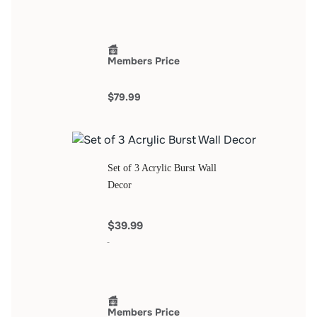
Members Price
$79.99
Set of 3 Acrylic Burst Wall
Decor
$39.99
Members Price