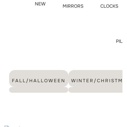
NEW
MIRRORS
CLOCKS
PIL
FALL/HALLOWEEN
WINTER/CHRISTMA