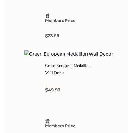
Members Price
$23.99
Green European Medallion
Wall Decor
$49.99
Members Price