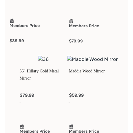
Members Price
Members Price
$39.99
$79.99
36″ Hillary Gold Metal
Maddie Wood Mirror
Mirror
$79.99
$59.99
Members Price
Members Price