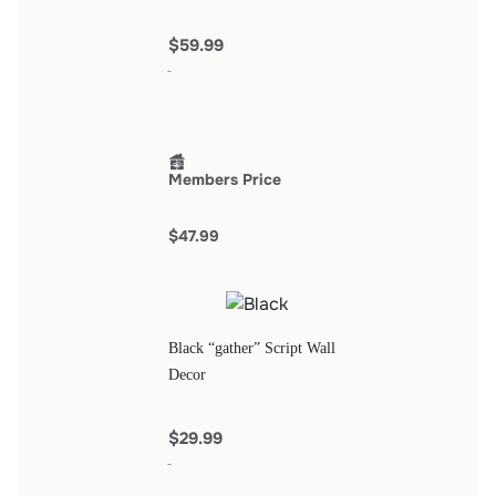
$59.99
Members Price
$47.99
Black “gather” Script Wall
Decor
$29.99