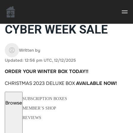
CYBER WEEK SALE
Casino uden Rofus – Bedste udenlandske casino
sider
Written by
Updated: 12:56 pm UTC, 12/12/2025
Home decor delivered to your door
ORDER YOUR WINTER BOX TODAY!!
An Interior Decorator,
CHRISTMAS 2023 DELUXE BOX
AVAILABLE NOW!
SUBSCRIPTION BOXES
Browse
MEMBER’S SHOP
REVIEWS