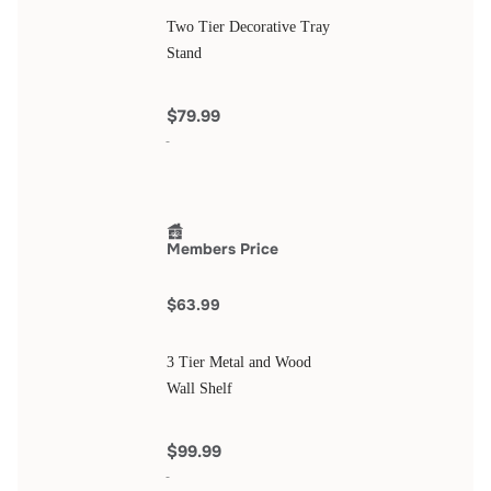
Two Tier Decorative Tray
Stand
$79.99
Members Price
$63.99
3 Tier Metal and Wood
Wall Shelf
$99.99