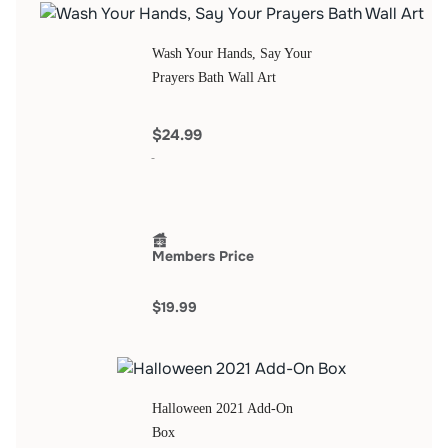
Wash Your Hands, Say Your
Prayers Bath Wall Art
$24.99
Members Price
$19.99
Halloween 2021 Add-On
Box