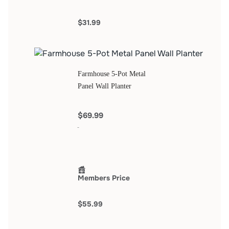
$31.99
Farmhouse 5-Pot Metal
Panel Wall Planter
$69.99
Members Price
$55.99