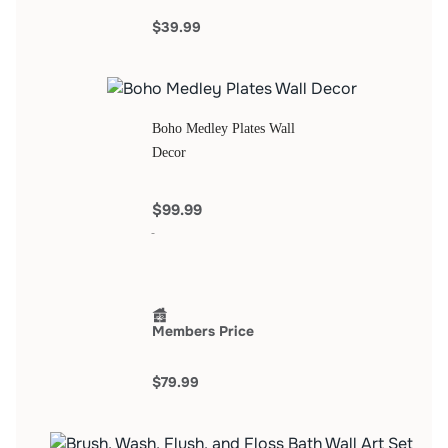
$39.99
Boho Medley Plates Wall
Decor
$99.99
Members Price
$79.99