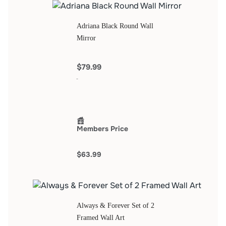
Adriana Black Round Wall
Mirror
$79.99
Members Price
$63.99
Always & Forever Set of 2
Framed Wall Art