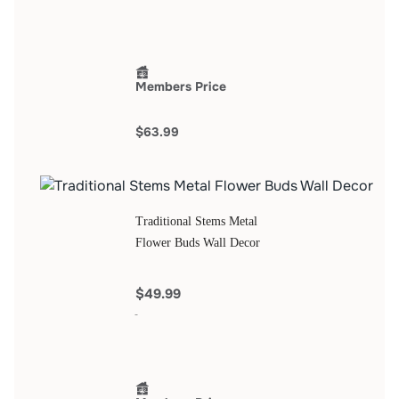
Members Price
$63.99
Traditional Stems Metal
Flower Buds Wall Decor
$49.99