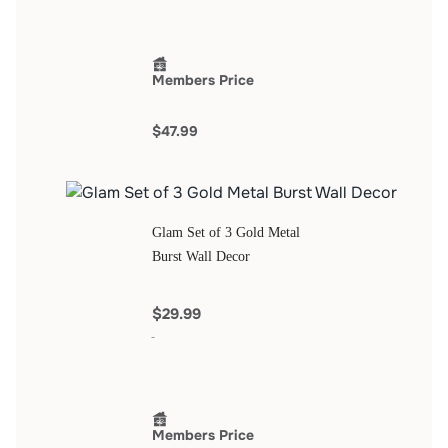
Members Price
$47.99
Glam Set of 3 Gold Metal
Burst Wall Decor
$29.99
Members Price