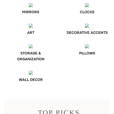
MIRRORS
CLOCKS
ART
DECORATIVE ACCENTS
STORAGE &
PILLOWS
ORGANIZATION
WALL DECOR
TOP PICKS