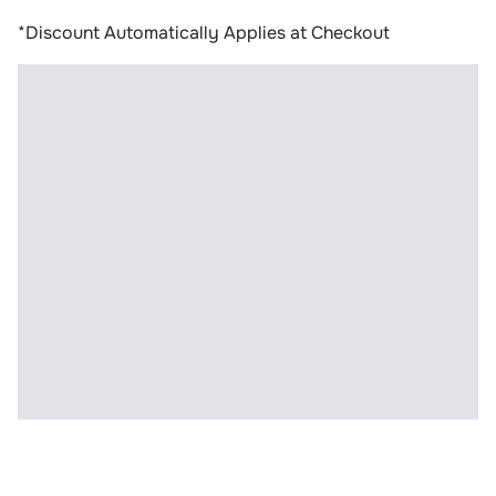
*Discount Automatically Applies at Checkout