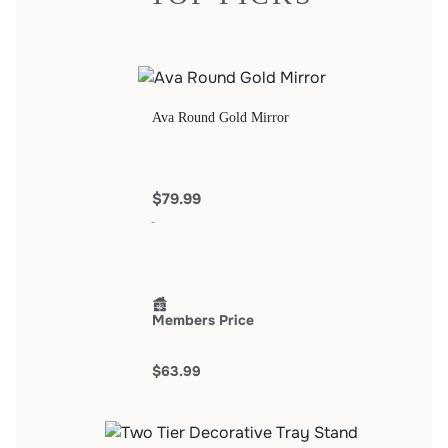
Ava Round Gold Mirror
$79.99
Members Price
$63.99