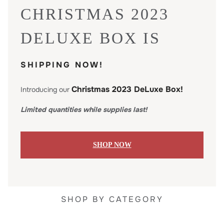
CHRISTMAS 2023
DELUXE BOX IS
SHIPPING NOW!
Christmas 2023 DeLuxe Box!
Introducing our
Limited quantities while supplies last!
SHOP NOW
SHOP BY CATEGORY