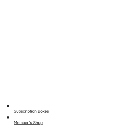
Subscription Boxes
Member’s Shop