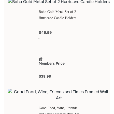
Boho Gold Metal Set of 2
Hurricane Candle Holders
$49.99
Members Price
$39.99
Good Food, Wine, Friends