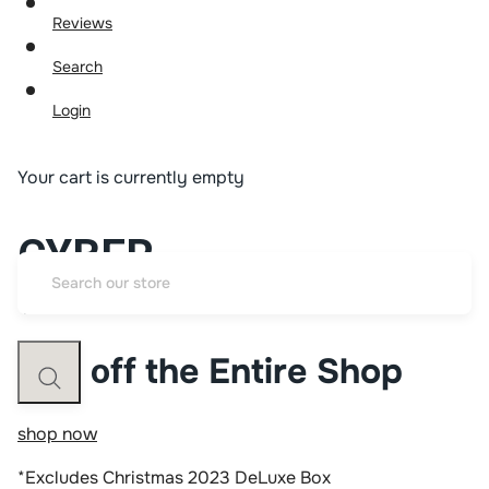
Reviews
Search
Login
Your cart is currently empty
CYBER
WEEK SALE
the Entire Shop
50% off
shop now
*Excludes Christmas 2023 DeLuxe Box