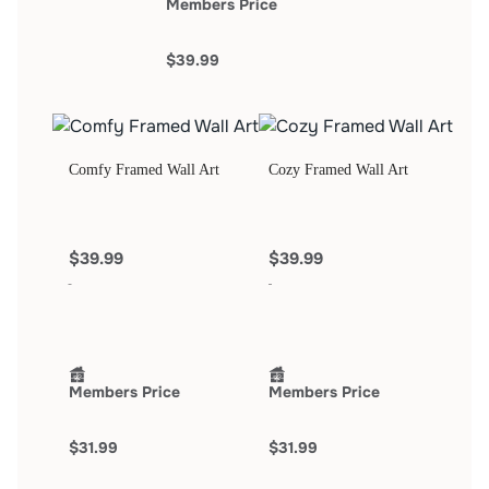
Members Price
$39.99
Comfy Framed Wall Art
Cozy Framed Wall Art
$39.99
$39.99
Members Price
Members Price
$31.99
$31.99