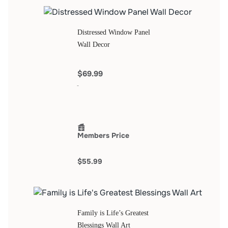
Distressed Window Panel
Wall Decor
$69.99
Members Price
$55.99
Family is Life’s Greatest
Blessings Wall Art