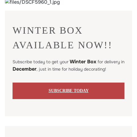
WINTER BOX
AVAILABLE NOW!!
Winter Box
Subscribe today to get your
for delivery in
December
, just in time for holiday decorating!
SUBSCRIBE TODAY