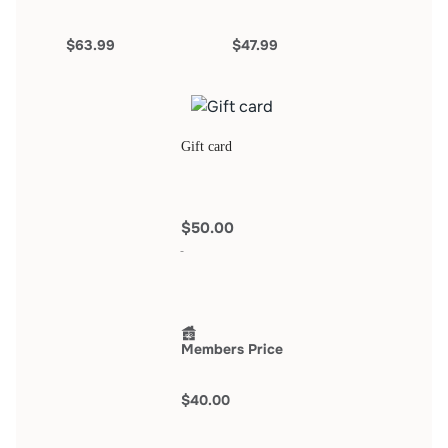
$63.99
$47.99
Gift card
$50.00
Members Price
$40.00