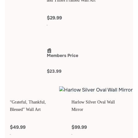
and Times Framed Wall Art
$29.99
Members Price
$23.99
“Grateful, Thankful,
Harlow Silver Oval Wall
Blessed” Wall Art
Mirror
$49.99
$99.99