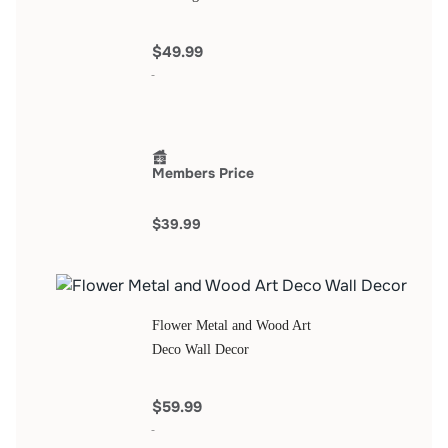
$49.99
Members Price
$39.99
Flower Metal and Wood Art
Deco Wall Decor
$59.99