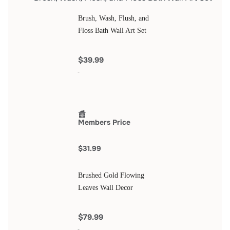
Brush, Wash, Flush, and
Floss Bath Wall Art Set
$39.99
Members Price
$31.99
Brushed Gold Flowing
Leaves Wall Decor
$79.99