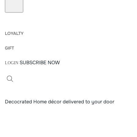
LOYALTY
G
I
F
T
SUBSCRIBE NOW
LOGIN
Decocrated Home décor delivered to your door