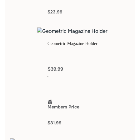
$23.99
Geometric Magazine Holder
$39.99
Members Price
$31.99