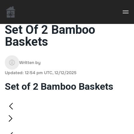
Set Of 2 Bamboo
Baskets
Casino uden Rofus – Bedste udenlandske casino
sider
Written by
Home decor delivered to your door
Updated: 12:54 pm UTC, 12/12/2025
An Interior Decorator,
Set of 2 Bamboo Baskets