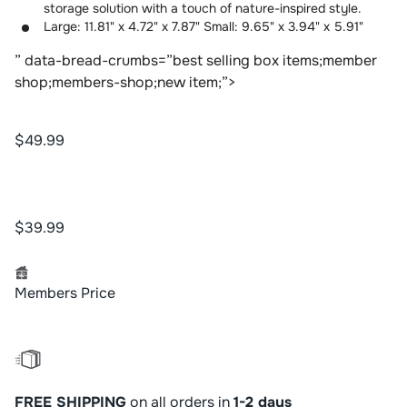
storage solution with a touch of nature-inspired style.
Large: 11.81" x 4.72" x 7.87" Small: 9.65" x 3.94" x 5.91"
” data-bread-crumbs=”best selling box items;member
shop;members-shop;new item;”>
$49.99
$39.99
Members Price
FREE SHIPPING
on all orders in
1-2 days