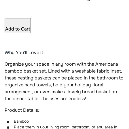
Add to Cart
Why You’ll Love it
Organize your space in any room with the Americana
bamboo basket set. Lined with a washable fabric inset,
these nesting baskets can be placed in the bathroom to
organize hand towels, hold your holiday floral
arrangement, or even make a lovely bread basket on
the dinner table. The uses are endless!
Product Details:
Bamboo
Place them in your living room, bathroom, or any area in