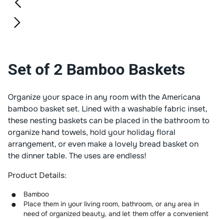
Set of 2 Bamboo Baskets
Organize your space in any room with the Americana
bamboo basket set. Lined with a washable fabric inset,
these nesting baskets can be placed in the bathroom to
organize hand towels, hold your holiday floral
arrangement, or even make a lovely bread basket on
the dinner table. The uses are endless!
Product Details:
Bamboo
Place them in your living room, bathroom, or any area in
need of organized beauty, and let them offer a convenient