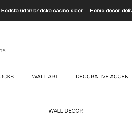
 Bedste udenlandske casino sider
Home decor deli
Casin
Home 
An In
025
OCKS
WALL ART
DECORATIVE ACCENT
WALL DECOR