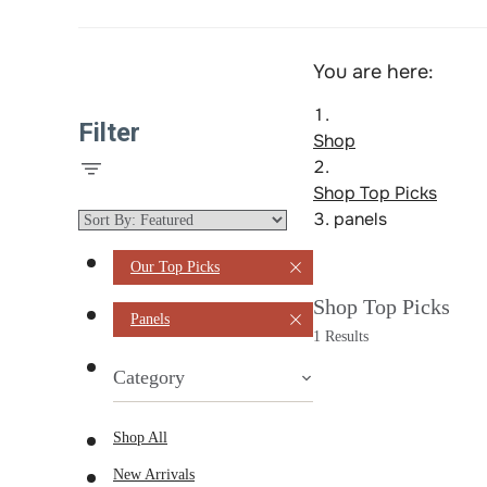
You are here:
Filter
Shop
Shop Top Picks
panels
Our Top Picks
Shop Top Picks
Panels
1 Results
Category
Shop All
New Arrivals