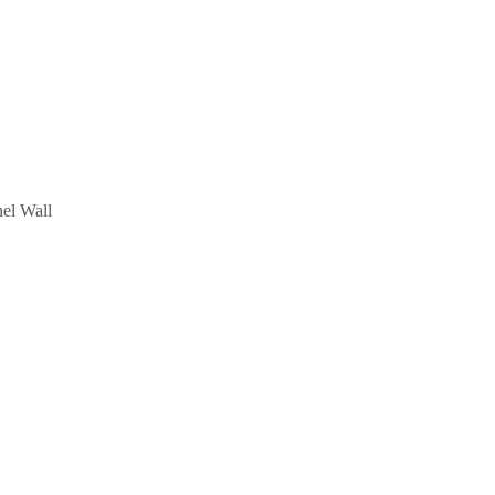
el Wall