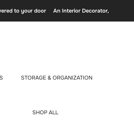
vered to your door
An Interior Decorator,
o uden Rofus – Bedste udenlandske casino sider
decor delivered to your door
terior Decorator,
S
STORAGE & ORGANIZATION
SHOP ALL