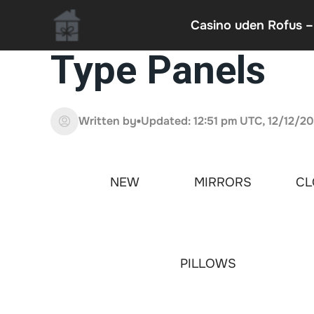
Casino uden Rofus –
Type Panels
Written by
Updated: 12:51 pm UTC, 12/12/2
NEW
MIRRORS
CL
PILLOWS