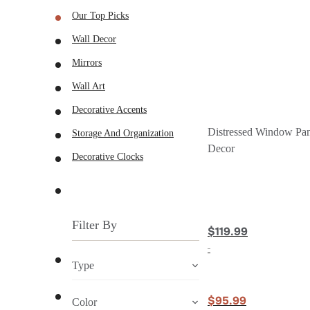
Our Top Picks
Wall Decor
Mirrors
Wall Art
Decorative Accents
Distressed Window Pan
Storage And Organization
Decor
Decorative Clocks
Filter By
$119.99
Type
$95.99
Color