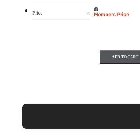
Price
Members Price
ADD TO CART