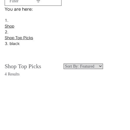
Filter
You are here:
Shop
Shop Top Picks
black
Shop Top Picks
4 Results