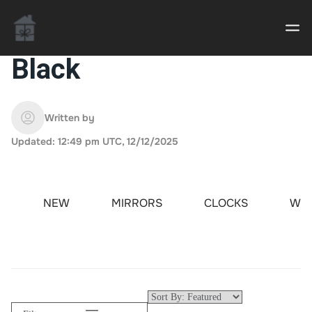
Black
Casino uden Rofus – Bedste udenlandske casino
sider
Written by
Updated: 12:49 pm UTC, 12/12/2025
Home decor delivered to your door
An Interior Decorator,
NEW
MIRRORS
CLOCKS
WAL