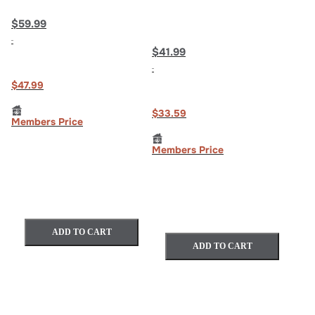
$59.99
$41.99
$47.99
$33.59
Members Price
Members Price
ADD TO CART
ADD TO CART