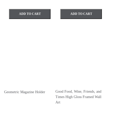
ADD TO CART
ADD TO CART
Good Food, Wine, Friends, and
Geometric Magazine Holder
Times High Gloss Framed Wall
Art