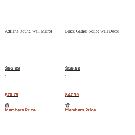
Adriana Round Wall Mirror
Black Gather Script Wall Decor
$95.99
$59.99
$76.79
$47.99
Members Price
Members Price