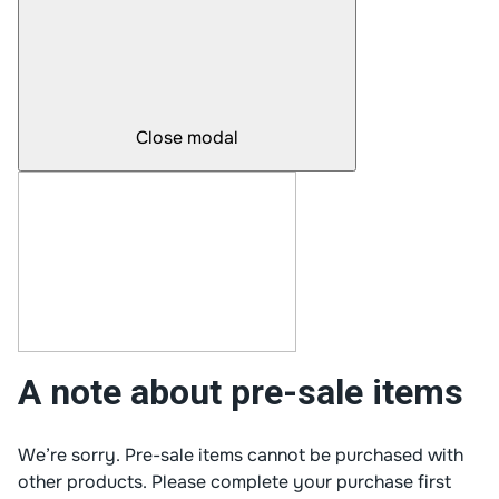
Close modal
A note about pre-sale items
We’re sorry. Pre-sale items cannot be purchased with
other products. Please complete your purchase first