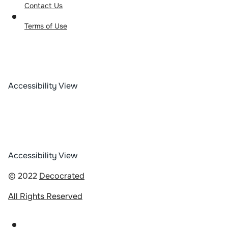
Contact Us
Terms of Use
Accessibility View
Accessibility View
© 2022
Decocrated
All Rights Reserved