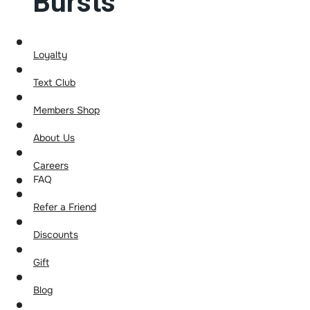
Bursts
Loyalty
Text Club
Members Shop
About Us
Careers
FAQ
Refer a Friend
Discounts
Gift
Blog