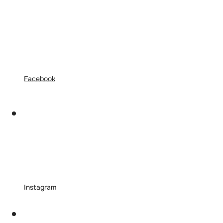
Facebook
Instagram