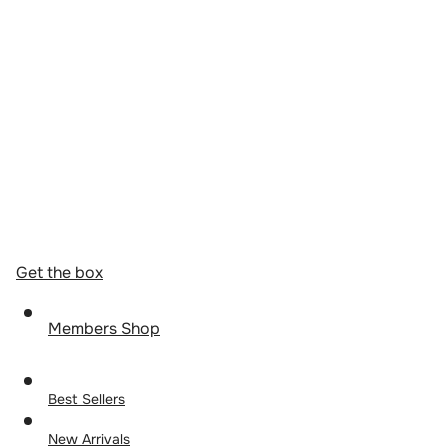
Get the box
Members Shop
Best Sellers
New Arrivals