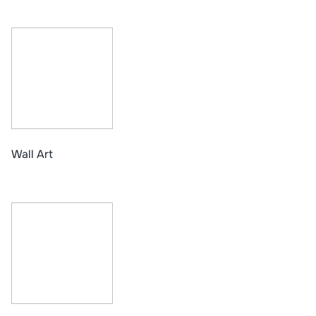
Wall Art