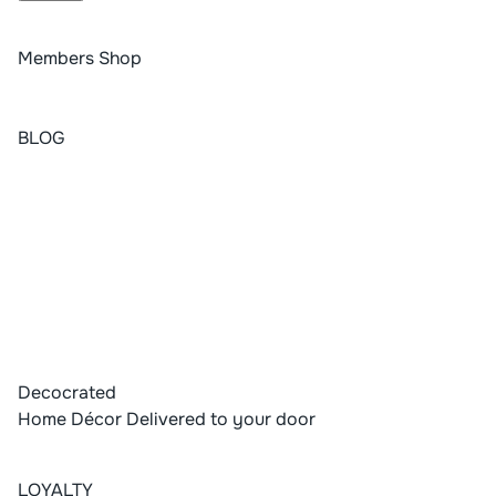
Members Shop
BLOG
Decocrated
Home Décor Delivered to your door
LOYALTY