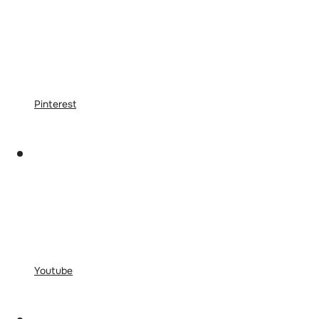
Pinterest
Youtube