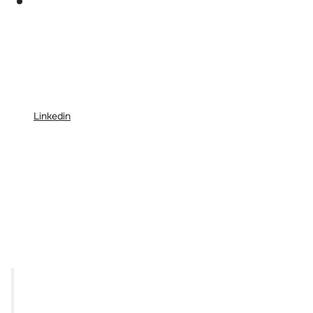
Linkedin