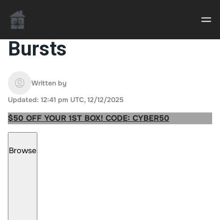
Bursts
Casino uden Rofus – Bedste udenlandske casino
sider
Written by
Updated: 12:41 pm UTC, 12/12/2025
Home decor delivered to your door
$50 OFF YOUR 1ST BOX! CODE: CYBER50
An Interior Decorator,
Browse