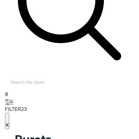
8
FILTER23