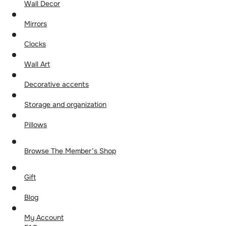
Wall Decor
Mirrors
Clocks
Wall Art
Decorative accents
Storage and organization
Pillows
Browse The Member’s Shop
Gift
Blog
My Account