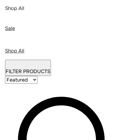
Shop All
Sale
Shop All
FILTER PRODUCTS