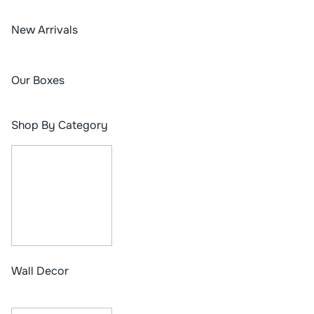
New Arrivals
Our Boxes
Shop By Category
Wall Decor