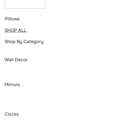
Pillows
SHOP ALL
Shop By Category
Wall Decor
Mirrors
Clocks