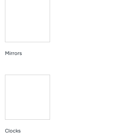
Mirrors
Clocks