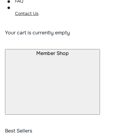
FAQ
Contact Us
Your cart is currently empty
Member Shop
Best Sellers