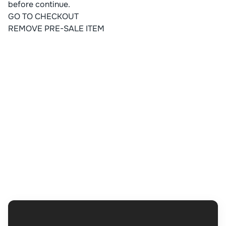
before continue.
GO TO CHECKOUT
REMOVE PRE-SALE ITEM