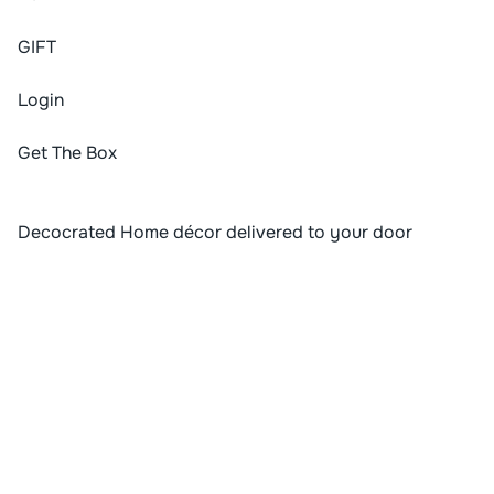
G
I
F
T
Login
Get The Box
Decocrated Home décor delivered to your door