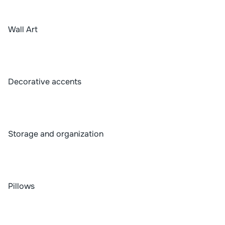
Wall Art
Decorative accents
Storage and organization
Pillows