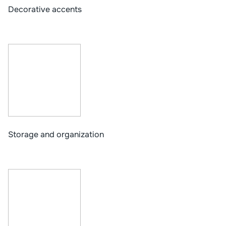
Decorative accents
Storage and organization