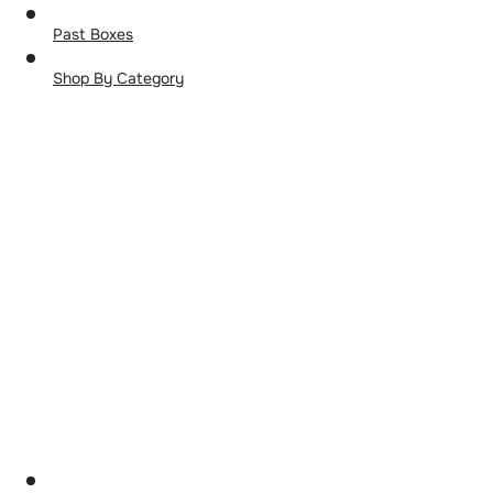
Past Boxes
Shop By Category