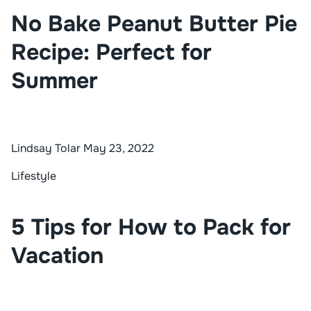
No Bake Peanut Butter Pie
Recipe: Perfect for
Summer
Lindsay Tolar
May 23, 2022
Lifestyle
5 Tips for How to Pack for
Vacation