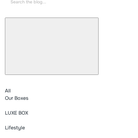
All
Our Boxes
LUXE BOX
Lifestyle