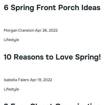
6 Spring Front Porch Ideas
Morgan Cranston
Apr 26, 2022
Lifestyle
10 Reasons to Love Spring!
Isabella Falero
Apr 19, 2022
Lifestyle