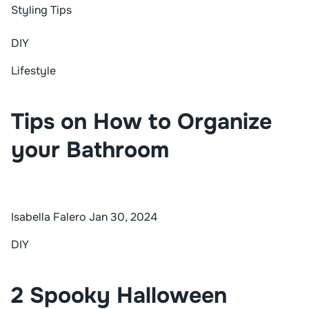
Styling Tips
DIY
Lifestyle
Tips on How to Organize
your Bathroom
Isabella Falero
Jan 30, 2024
DIY
2 Spooky Halloween