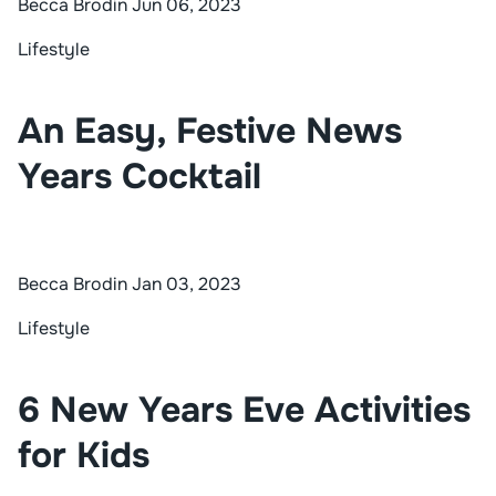
Becca Brodin
Jun 06, 2023
Lifestyle
An Easy, Festive News
Years Cocktail
Becca Brodin
Jan 03, 2023
Lifestyle
6 New Years Eve Activities
for Kids