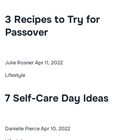
3 Recipes to Try for
Passover
Julie Rosner
Apr 11, 2022
Lifestyle
7 Self-Care Day Ideas
Danielle Pierce
Apr 10, 2022