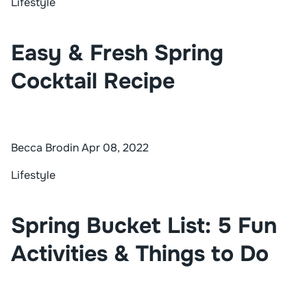
Lifestyle
Easy & Fresh Spring
Cocktail Recipe
Becca Brodin
Apr 08, 2022
Lifestyle
Spring Bucket List: 5 Fun
Activities & Things to Do