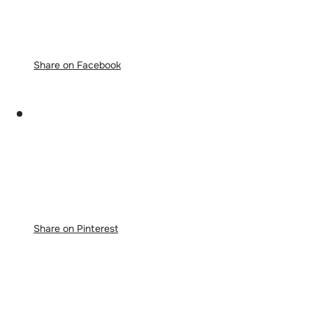
Share on Facebook
Share on Pinterest