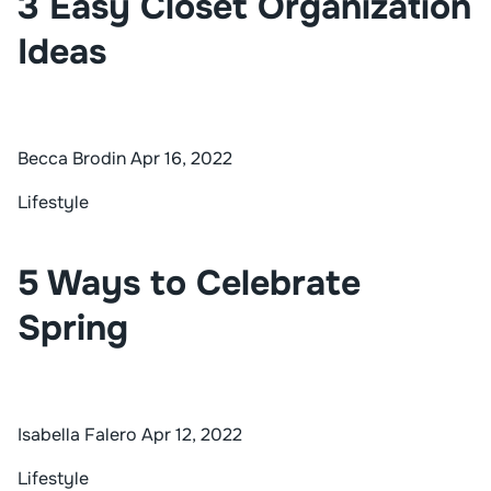
3 Easy Closet Organization
Ideas
Becca Brodin
Apr 16, 2022
Lifestyle
5 Ways to Celebrate
Spring
Isabella Falero
Apr 12, 2022
Lifestyle