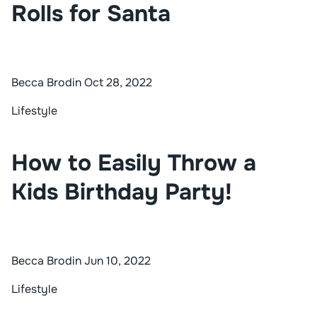
Rolls for Santa
Becca Brodin
Oct 28, 2022
Lifestyle
How to Easily Throw a
Kids Birthday Party!
Becca Brodin
Jun 10, 2022
Lifestyle