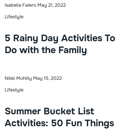
Isabella Falero
May 21, 2022
Lifestyle
5 Rainy Day Activities To
Do with the Family
Nikki Muhilly
May 15, 2022
Lifestyle
Summer Bucket List
Activities: 50 Fun Things