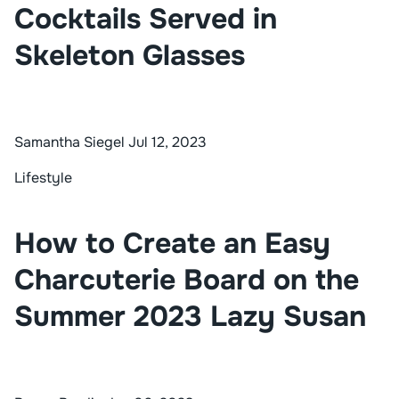
Cocktails Served in
Skeleton Glasses
Samantha Siegel
Jul 12, 2023
Lifestyle
How to Create an Easy
Charcuterie Board on the
Summer 2023 Lazy Susan