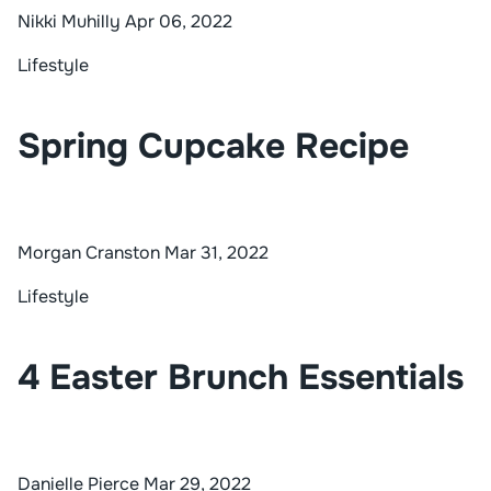
Nikki Muhilly
Apr 06, 2022
Lifestyle
Spring Cupcake Recipe
Morgan Cranston
Mar 31, 2022
Lifestyle
4 Easter Brunch Essentials
Danielle Pierce
Mar 29, 2022