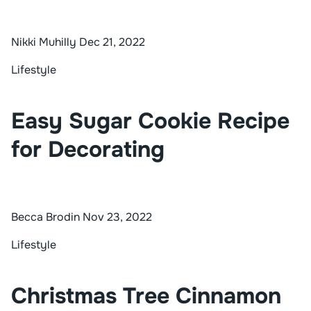
Nikki Muhilly
Dec 21, 2022
Lifestyle
Easy Sugar Cookie Recipe
for Decorating
Becca Brodin
Nov 23, 2022
Lifestyle
Christmas Tree Cinnamon