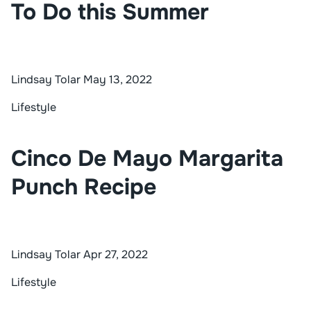
To Do this Summer
Lindsay Tolar
May 13, 2022
Lifestyle
Cinco De Mayo Margarita
Punch Recipe
Lindsay Tolar
Apr 27, 2022
Lifestyle