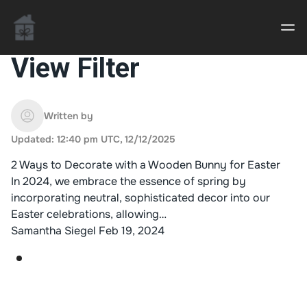
View Filter
Casino uden Rofus – Bedste udenlandske casino
sider
Written by
Updated: 12:40 pm UTC, 12/12/2025
Home decor delivered to your door
2 Ways to Decorate with a Wooden Bunny for Easter
An Interior Decorator,
In 2024, we embrace the essence of spring by
incorporating neutral, sophisticated decor into our
Easter celebrations, allowing…
Samantha Siegel
Feb 19, 2024