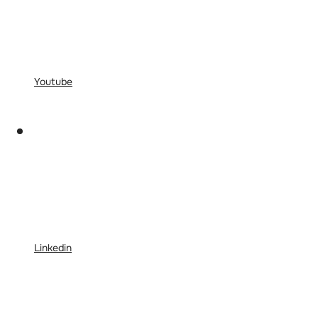
Youtube
Linkedin