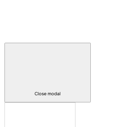
Close modal