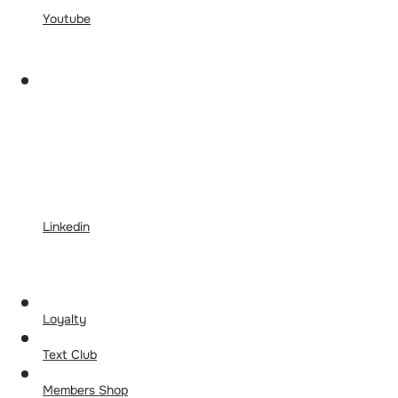
Youtube
Linkedin
Loyalty
Text Club
Members Shop