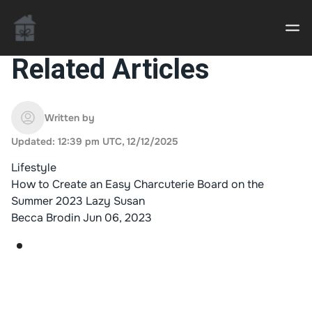
Related Articles
Casino uden Rofus – Bedste udenlandske casino
sider
Written by
Updated: 12:39 pm UTC, 12/12/2025
Home decor delivered to your door
Lifestyle
An Interior Decorator,
How to Create an Easy Charcuterie Board on the
Summer 2023 Lazy Susan
Becca Brodin
Jun 06, 2023