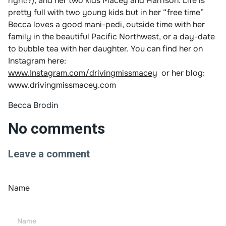
right!?), and her two kids Macey and Harrison. Life is
pretty full with two young kids but in her “free time”
Becca loves a good mani-pedi, outside time with her
family in the beautiful Pacific Northwest, or a day-date
to bubble tea with her daughter. You can find her on
Instagram here:
www.Instagram.com/drivingmissmacey
or her blog:
www.drivingmissmacey.com
Becca Brodin
No comments
Leave a comment
Name