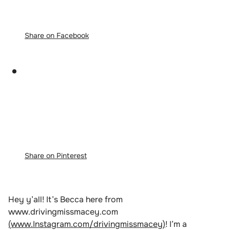
Share on Facebook
Share on Pinterest
Hey y’all! It’s Becca here from
www.drivingmissmacey.com
(www.Instagram.com/drivingmissmacey)
! I’m a