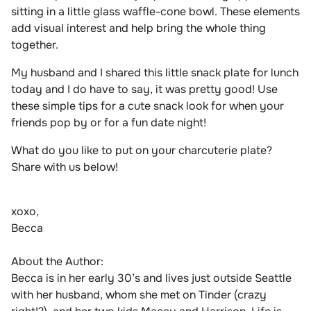
sitting in a little glass waffle-cone bo
wl. These elements
add visual interest and help bring the whole thing
together.
My husband and I shared this little snack plate for lunch
today and I do have to say, it was pretty good! Use
these simple tips for a cute snack look for when your
friends pop by or for a fun date night!
What do you like to put on your charcuterie plate?
Share with us below!
xoxo,
Becca
About the Author:
Becca is in her early 30’s and lives just outside Seattle
with her husband, whom she met on Tinder (crazy