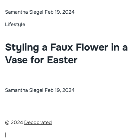
Samantha Siegel
Feb 19, 2024
Lifestyle
Styling a Faux Flower in a
Vase for Easter
Samantha Siegel
Feb 19, 2024
© 2024
Decocrated
|