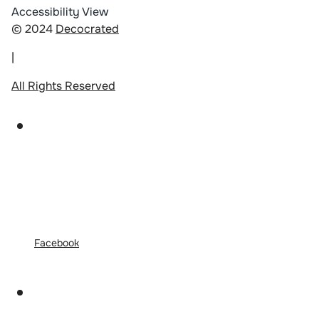
Accessibility View
© 2024
Decocrated
|
All Rights Reserved
Facebook