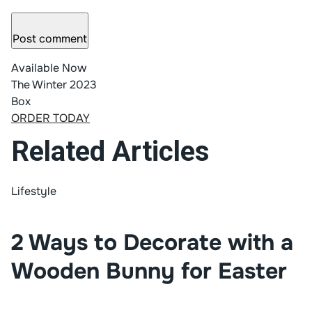
Post comment
Available Now
The Winter 2023
Box
ORDER TODAY
Related Articles
Lifestyle
2 Ways to Decorate with a
Wooden Bunny for Easter