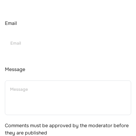
Email
Message
Comments must be approved by the moderator before
they are published