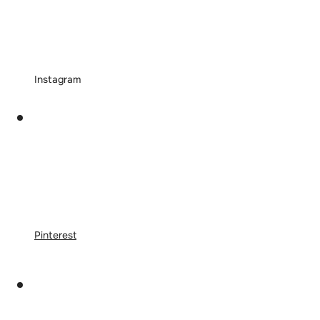
Instagram
Pinterest