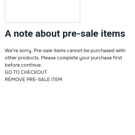
A note about pre-sale items
We’re sorry. Pre-sale items cannot be purchased with
other products. Please complete your purchase first
before continue.
GO TO CHECKOUT
REMOVE PRE-SALE ITEM