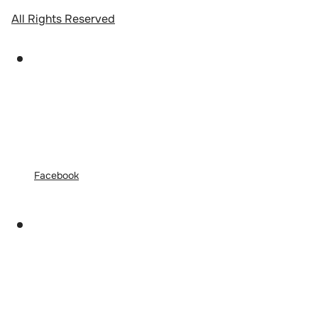
All Rights Reserved
Facebook