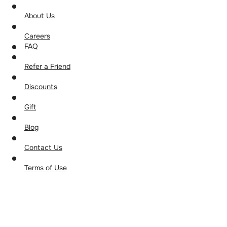
About Us
Careers
FAQ
Refer a Friend
Discounts
Gift
Blog
Contact Us
Terms of Use