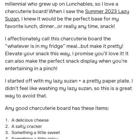
millennial who grew up on Lunchables, so I love a
charcuterie board! When I saw the
Summer 2023 Lazy
Suzan
, I knew it would be the perfect base for my
favorite lunch, dinner…or really any time, snack!
I affectionately call this charcuterie board the
“whatever is in my fridge” meal…but make it pretty!
Elevate your snack this way, I promise you’ll love it! It
can also make the perfect snack display when you’re
entertaining in a pinch!
I started off with my lazy suzan + a pretty paper plate. I
didn’t feel like washing my lazy suzan, so this is a great
way to avoid that.
Any good charcuterie board has these items:
A delicious cheese
A salty cracker
Something a little sweet
Something a little spicy