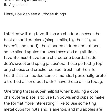
A good nut
Here, you can see all those things.
I started with my favorite sharp cheddar cheese, the
best almond crackers (simple mills, try them if you
haven’t – so good), then I added a dried apricot and
some sliced apples for sweetness and my all-time
favorite must-have for a charcuterie board…Trader
Joe’s sweet and spicy jalapeños. These perfectly top
any cheese and cracker combo, trust me! Then, for
health’s sake, I added some almonds. I personally prefer
a truffled almond but I didn’t have those on me today.
One thing that is super helpful when building a cute
charcuterie plate is to use fun bowls and cups to make
the format more interesting. I like to use some tiny
metal cups for nuts and jalapeños, and my apples are