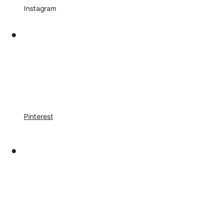
Instagram
Pinterest