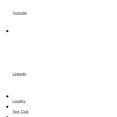
Youtube
Linkedin
Loyalty
Text Club