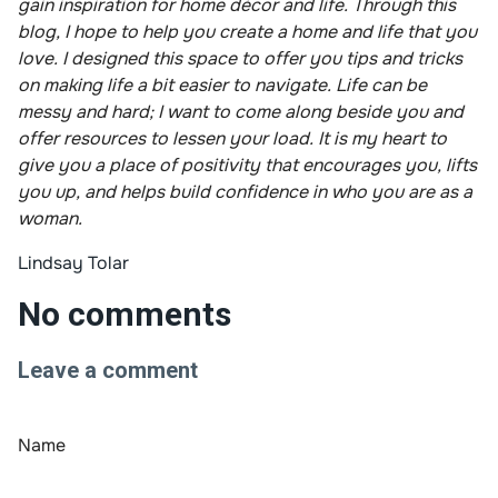
gain inspiration for home décor and life. Through this
blog, I hope to help you create a home and life that you
love. I designed this space to offer you tips and tricks
on making life a bit easier to navigate. Life can be
messy and hard; I want to come along beside you and
offer resources to lessen your load. It is my heart to
give you a place of positivity that encourages you, lifts
you up, and helps build confidence in who you are as a
woman.
Lindsay Tolar
No comments
Leave a comment
Name