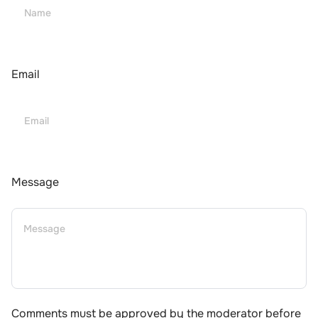
Email
Message
Comments must be approved by the moderator before