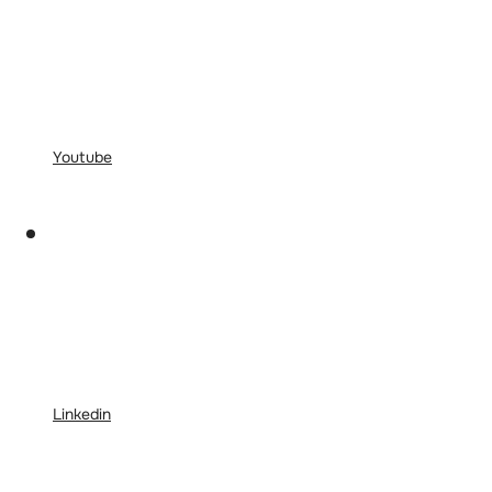
Youtube
Linkedin