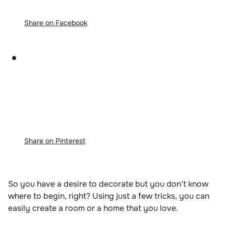
Share on Facebook
Share on Pinterest
So you have a desire to decorate but you don’t know
where to begin, right? Using just a few tricks, you can
easily create a room or a home that you love.