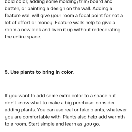
bold color, adding some molding/trim/board and
batten, or painting a design on the wall. Adding a
feature wall will give your room a focal point for not a
lot of effort or money. Feature walls help to give a
room a new look and liven it up without redecorating
the entire space.
5. Use plants to bring in color.
If you want to add some extra color to a space but
don’t know what to make a big purchase, consider
adding plants. You can use real or fake plants, whatever
you are comfortable with. Plants also help add warmth
to a room. Start simple and learn as you go.