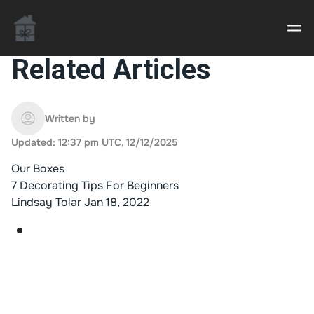
Related Articles
Casino uden Rofus – Bedste udenlandske casino
sider
Written by
Updated: 12:37 pm UTC, 12/12/2025
Home decor delivered to your door
Our Boxes
An Interior Decorator,
7 Decorating Tips For Beginners
Lindsay Tolar
Jan 18, 2022