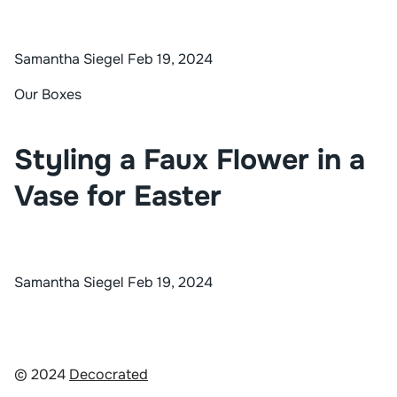
Samantha Siegel
Feb 19, 2024
Our Boxes
Styling a Faux Flower in a
Vase for Easter
Samantha Siegel
Feb 19, 2024
© 2024
Decocrated