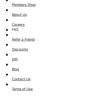
Members Shop
About Us
Careers
FAQ
Refer a Friend
Discounts
Gift
Blog
Contact Us
Terms of Use