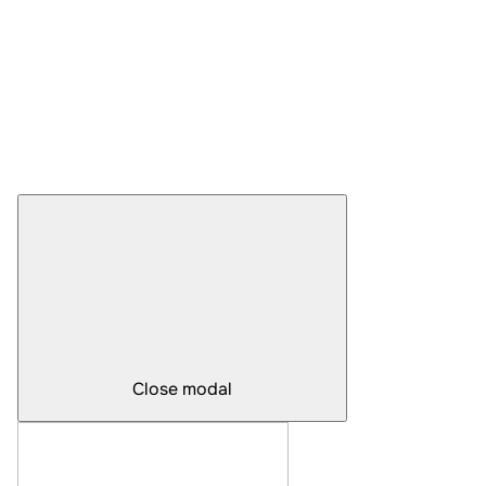
Close modal