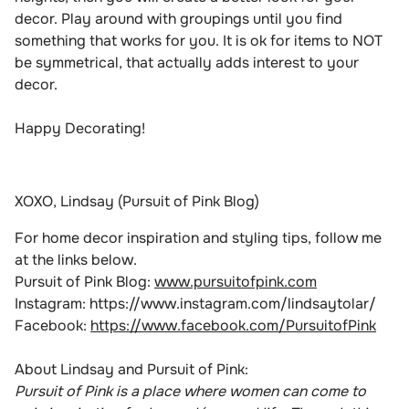
decor. Play around with groupings until you find
something that works for you. It is ok for items to NOT
be symmetrical, that actually adds interest to your
decor.
Happy Decorating!
XOXO, Lindsay (Pursuit of Pink Blog)
For home decor inspiration and styling tips, follow me
at the links below.
Pursuit of Pink Blog:
www.pursuitofpink.com
Instagram:
https://www.instagram.com/lindsaytolar/
Facebook:
https://www.facebook.com/PursuitofPink
About Lindsay and Pursuit of Pink:
Pursuit of Pink is a place where women can come to