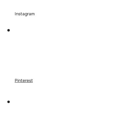
Instagram
Pinterest