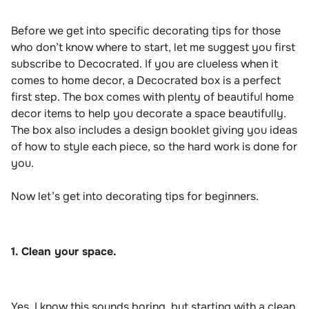
Before we get into specific decorating tips for those
who don’t know where to start, let me suggest you first
subscribe to Decocrated. If you are clueless when it
comes to home decor, a Decocrated box is a perfect
first step. The box comes with plenty of beautiful home
decor items to help you decorate a space beautifully.
The box also includes a design booklet giving you ideas
of how to style each piece, so the hard work is done for
you.
Now let’s get into decorating tips for beginners.
1. Clean your space.
Yes, I know this sounds boring, but starting with a clean