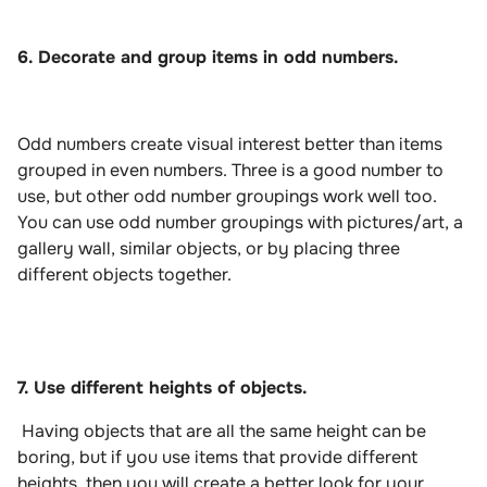
6. Decorate and group items in odd numbers.
Odd numbers create visual interest better than items
grouped in even numbers. Three is a good number to
use, but other odd number groupings work well too.
You can use odd number groupings with pictures/art, a
gallery wall, similar objects, or by placing three
different objects together.
7. Use different heights of objects.
Having objects that are all the same height can be
boring, but if you use items that provide different
heights, then you will create a better look for your