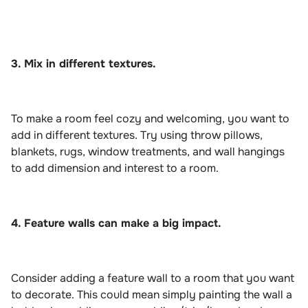
3. Mix in different textures.
To make a room feel cozy and welcoming, you want to
add in different textures. Try using throw pillows,
blankets, rugs, window treatments, and wall hangings
to add dimension and interest to a room.
4. Feature walls can make a big impact.
Consider adding a feature wall to a room that you want
to decorate. This could mean simply painting the wall a