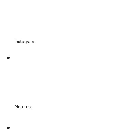
Instagram
Pinterest