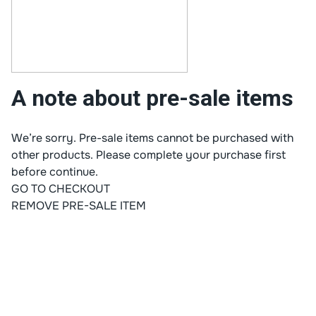
A note about pre-sale items
We’re sorry. Pre-sale items cannot be purchased with
other products. Please complete your purchase first
before continue.
GO TO CHECKOUT
REMOVE PRE-SALE ITEM