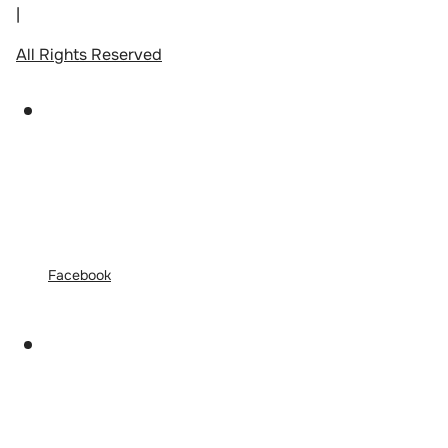
|
All Rights Reserved
Facebook