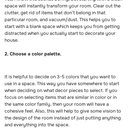
space will instantly transform your room. Clear out the
clutter, get rid of items that don’t belong in that
particular room, and vacuum/dust. This helps you to
start with a blank space which keeps you from getting
distracted when you actually start to decorate your
house.
2. Choose a color palette.
It is helpful to decide on 3-5 colors that you want to
use in a space. This way you have somewhere to start
when deciding on what decor pieces to select. If you
focus on selecting items that are similar in color or in
the same color family, then your room will have a
cohesive feel. Also, this will help to give some vision to
the design of the room instead of just putting anything
and everything into the space.