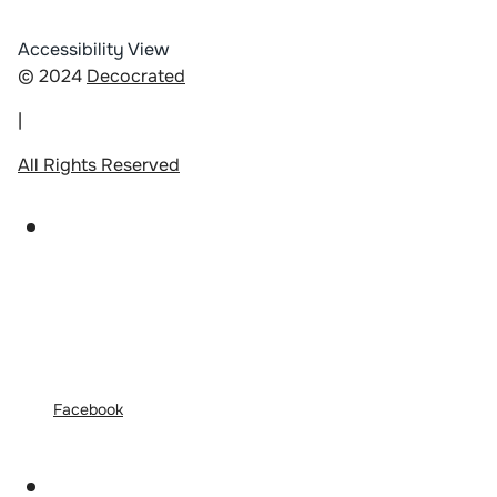
Accessibility View
© 2024
Decocrated
|
All Rights Reserved
Facebook