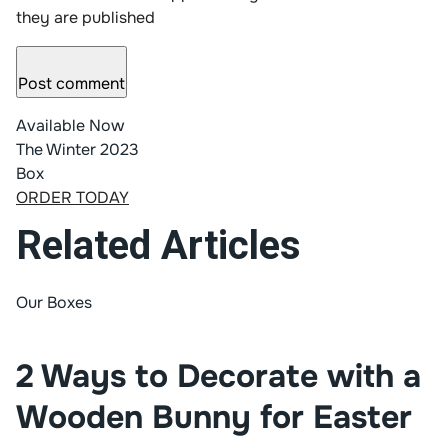
they are published
Post comment
Available Now
The Winter 2023
Box
ORDER TODAY
Related Articles
Our Boxes
2 Ways to Decorate with a
Wooden Bunny for Easter