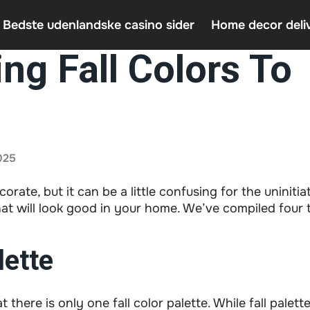
 Bedste udenlandske casino sider
Home decor deli
ng Fall Colors To
Casin
Home 
An In
025
corate, but it can be a little confusing for the uninitia
at will look good in your home. We’ve compiled four t
ette
 there is only one fall color palette. While fall palet