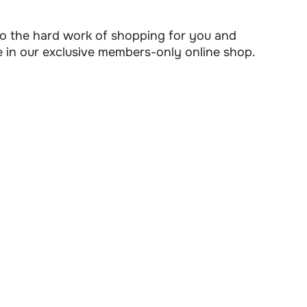
 do the hard work of shopping for you and
e in our exclusive members-only online shop.