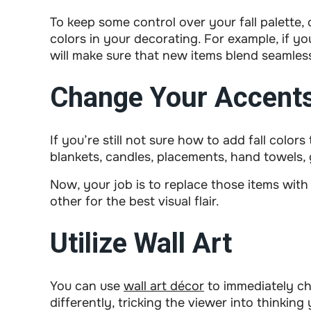
To keep some control over your fall palette, 
colors in your decorating. For example, if you
will make sure that new items blend seamles
Change Your Accent
If you’re still not sure how to add fall color
blankets, candles, placements, hand towels, 
Now, your job is to replace those items with
other for the best visual flair.
Utilize Wall Art
You can use
wall art décor
to immediately ch
differently, tricking the viewer into thinki