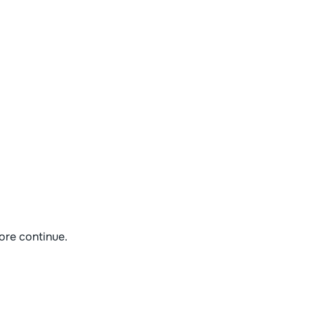
ore continue.