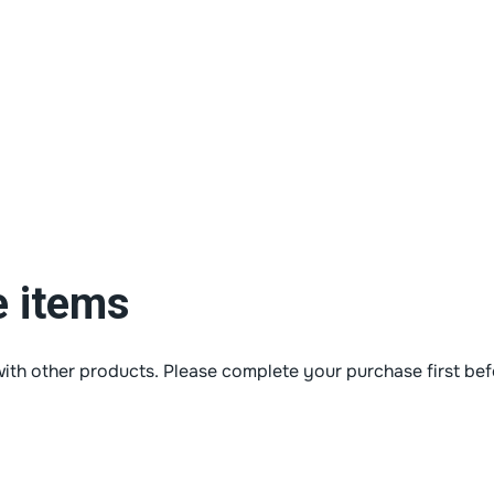
e items
ith other products. Please complete your purchase first bef