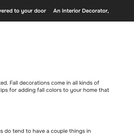
vered to your door
An Interior Decorator,
o uden Rofus – Bedste udenlandske casino sider
decor delivered to your door
terior Decorator,
ted. Fall decorations come in all kinds of
ips for adding fall colors to your home that
tes do tend to have a couple things in