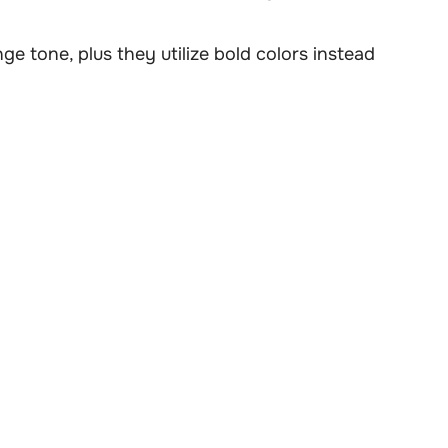
ge tone, plus they utilize bold colors instead