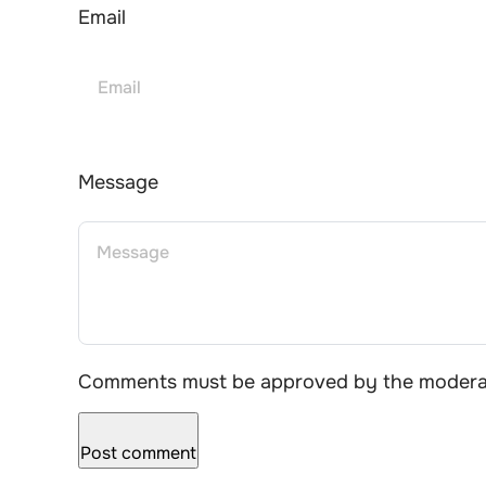
Email
Message
Comments must be approved by the moderat
Post comment