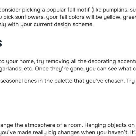
consider picking a popular fall motif (like pumpkins, 
 pick sunflowers, your fall colors will be yellow, gree
sly with your current design scheme.
s
s to your home, try removing all the decorating accents
garlands, etc. Once they’re gone, you can see what co
 seasonal ones in the palette that you’ve chosen. Try 
ange the atmosphere of a room. Hanging objects on t
ng you’ve made really big changes when you haven’t. I