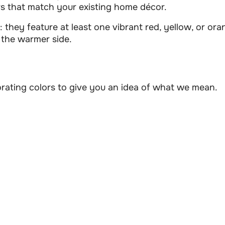
s that match your existing home décor.
 they feature at least one vibrant red, yellow, or oran
n the warmer side.
orating colors to give you an idea of what we mean.