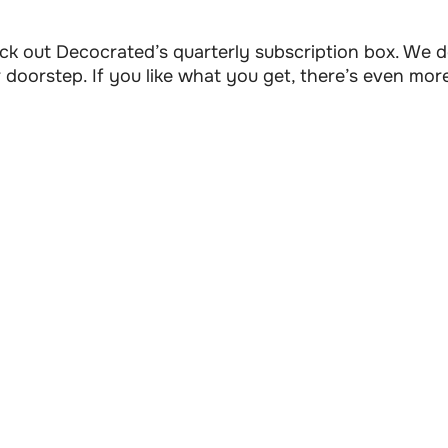
check out Decocrated’s quarterly subscription box. We
doorstep. If you like what you get, there’s even mor