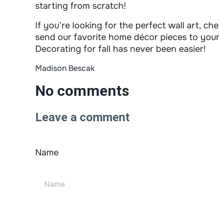
starting from scratch!
If you’re looking for the perfect wall art, 
send our favorite home décor pieces to your 
Decorating for fall has never been easier!
Madison Bescak
No comments
Leave a comment
Name