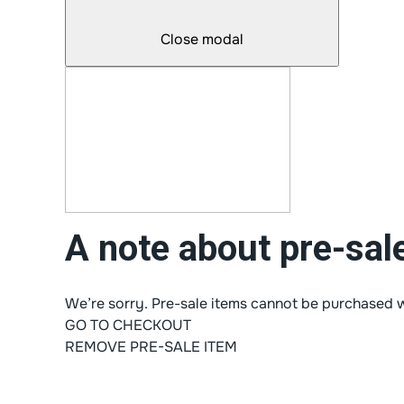
Close modal
A note about pre-sal
We’re sorry. Pre-sale items cannot be purchased w
GO TO CHECKOUT
REMOVE PRE-SALE ITEM