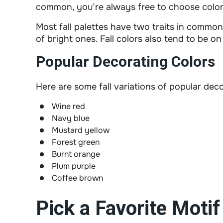
common, you’re always free to choose color
Most fall palettes have two traits in common:
of bright ones. Fall colors also tend to be o
Popular Decorating Colors
Here are some fall variations of popular dec
Wine red
Navy blue
Mustard yellow
Forest green
Burnt orange
Plum purple
Coffee brown
Pick a Favorite Motif