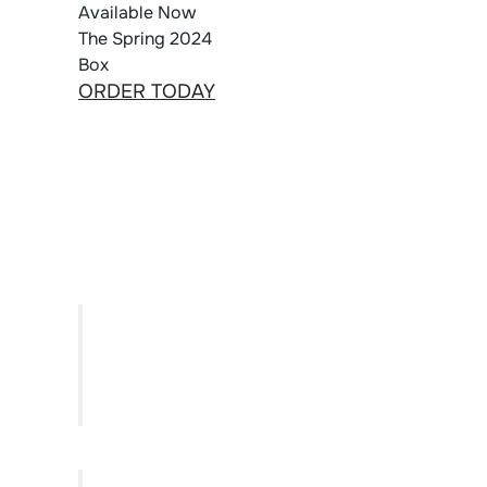
Available Now
The Spring 2024
Box
ORDER TODAY