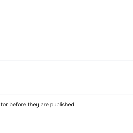
or before they are published