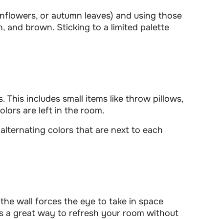
sunflowers, or autumn leaves) and using those
n, and brown. Sticking to a limited palette
. This includes small items like throw pillows,
lors are left in the room.
alternating colors that are next to each
he wall forces the eye to take in space
t’s a great way to refresh your room without