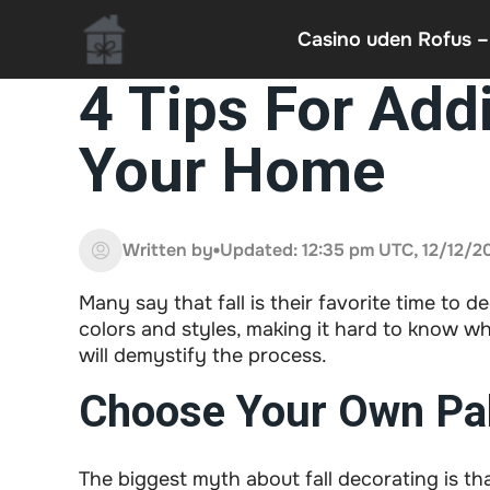
Casino uden Rofus –
4 Tips For Addi
Your Home
Written by
Updated: 12:35 pm UTC, 12/12/2
Many say that fall is their favorite time to de
colors and styles, making it hard to know wh
will demystify the process.
Choose Your Own Pal
The biggest myth about fall decorating is that