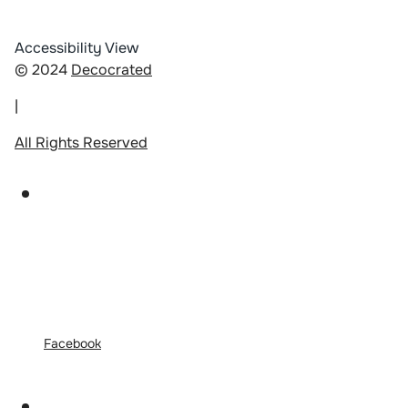
Accessibility View
© 2024
Decocrated
|
All Rights Reserved
Facebook