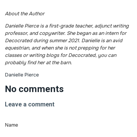
About the Author
Danielle Pierce is a first-grade teacher, adjunct writing
professor, and copywriter. She began as an intern for
Decocrated during summer 2021. Danielle is an avid
equestrian, and when she is not prepping for her
classes or writing blogs for Decocrated, you can
probably find her at the barn.
Danielle Pierce
No comments
Leave a comment
Name