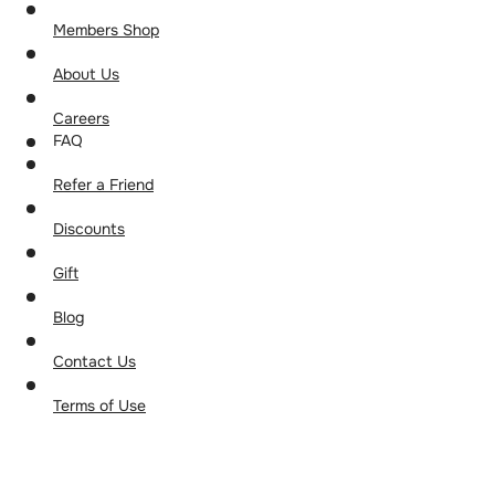
Members Shop
About Us
Careers
FAQ
Refer a Friend
Discounts
Gift
Blog
Contact Us
Terms of Use