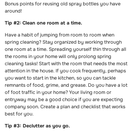
Bonus points for reusing old spray bottles you have
around!
Tip #2: Clean one room at a time.
Have a habit of jumping from room to room when
spring cleaning? Stay organized by working through
one room at a time. Spreading yourself thin through all
the rooms in your home will only prolong spring
cleaning tasks! Start with the room that needs the most
attention in the house. If you cook frequently, perhaps
you want to start in the kitchen, so you can tackle
remnants of food, grime, and grease. Do you have a lot
of foot traffic in your home? Your living room or
entryway may be a good choice if you are expecting
company soon. Create a plan and checklist that works
best for you.
Tip #3: Declutter as you go.