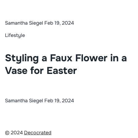
Samantha Siegel
Feb 19, 2024
Lifestyle
Styling a Faux Flower in a
Vase for Easter
Samantha Siegel
Feb 19, 2024
© 2024
Decocrated