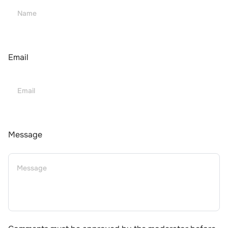
Email
Message