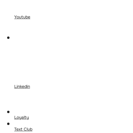
Youtube
Linkedin
Loyalty
Text Club