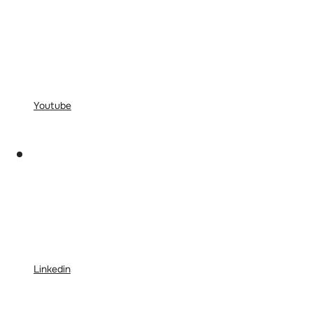
Youtube
Linkedin