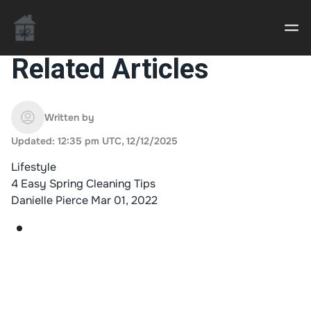
Related Articles
Casino uden Rofus – Bedste udenlandske casino
sider
Written by
Updated: 12:35 pm UTC, 12/12/2025
Home decor delivered to your door
Lifestyle
An Interior Decorator,
4 Easy Spring Cleaning Tips
Danielle Pierce
Mar 01, 2022