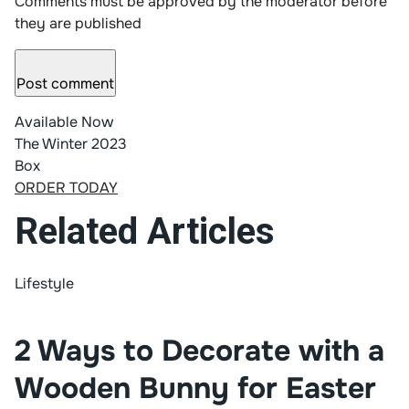
Comments must be approved by the moderator before
they are published
Post comment
Available Now
The Winter 2023
Box
ORDER TODAY
Related Articles
Lifestyle
2 Ways to Decorate with a
Wooden Bunny for Easter