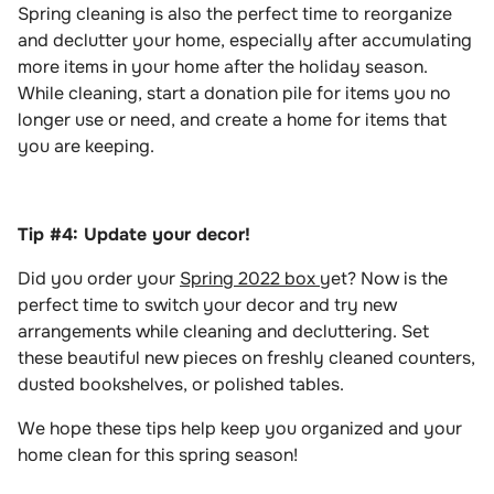
Spring cleaning is also the perfect time to reorganize
and declutter your home, especially after accumulating
more items in your home after the holiday season.
While cleaning, start a donation pile for items you no
longer use or need, and create a home for items that
you are keeping.
Tip #4: Update your decor!
Did you order your
Spring 2022 box
yet? Now is the
perfect time to switch your decor and try new
arrangements while cleaning and decluttering. Set
these beautiful new pieces on freshly cleaned counters,
dusted bookshelves, or polished tables.
We hope these tips help keep you organized and your
home clean for this spring season!