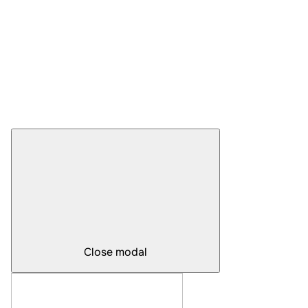
Close modal