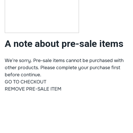
A note about pre-sale items
We’re sorry. Pre-sale items cannot be purchased with
other products. Please complete your purchase first
before continue.
GO TO CHECKOUT
REMOVE PRE-SALE ITEM