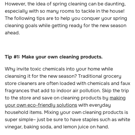
However, the idea of spring cleaning can be daunting,
especially with so many rooms to tackle in the house!
The following tips are to help you conquer your spring
cleaning goals while getting ready for the new season
ahead.
Tip #1: Make your own cleaning products.
Why invite toxic chemicals into your home while
cleansing it for the new season? Traditional grocery
store cleaners are often loaded with chemicals and faux
fragrances that add to indoor air pollution. Skip the trip
to the store and save on cleaning products by
making
your own eco-friendly solutions
with everyday
household items. Mixing your own cleaning products is
super simple– just be sure to have staples such as white
vinegar, baking soda, and lemon juice on hand.