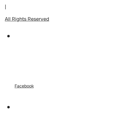
|
All Rights Reserved
Facebook