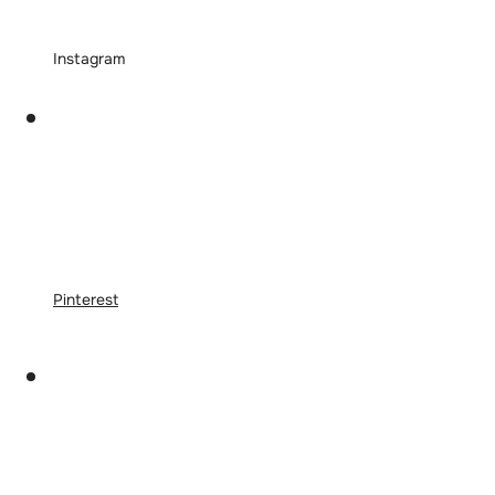
Instagram
Pinterest