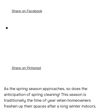
Share on Facebook
Share on Pinterest
As the spring season approaches, so does the
anticipation of spring cleaning! This season is
traditionally the time of year when homeowners
freshen up their spaces after a long winter indoors.