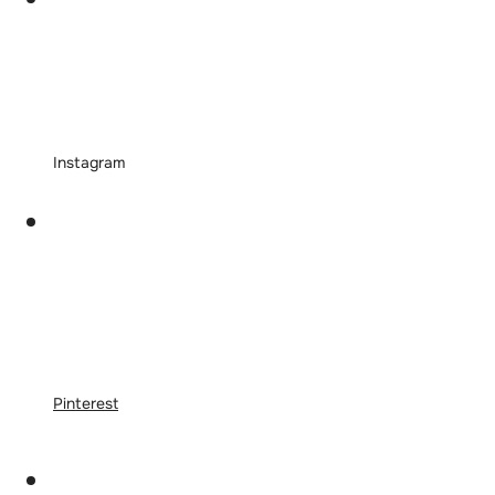
Instagram
Pinterest