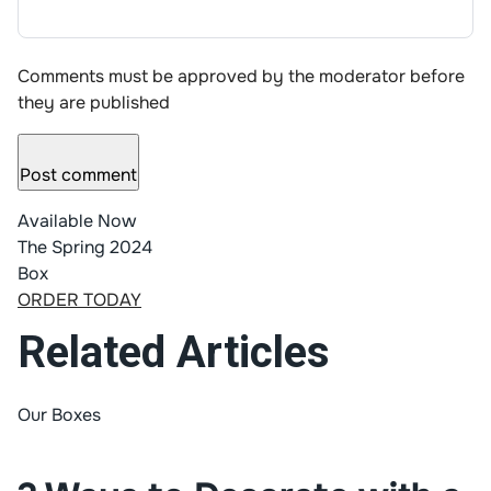
Comments must be approved by the moderator before
they are published
Post comment
Available Now
The Spring 2024
Box
ORDER TODAY
Related Articles
Our Boxes