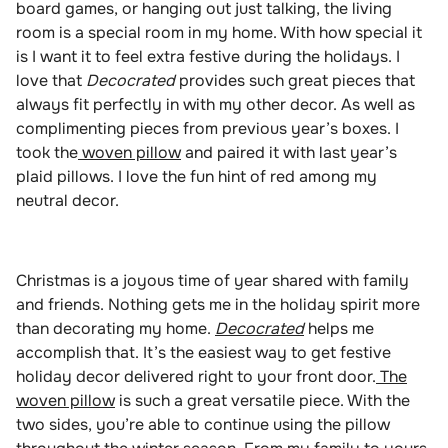
board games, or hanging out just talking, the living
room is a special room in my home. With how special it
is I want it to feel extra festive during the holidays. I
love that
Decocrated
provides such great pieces that
always fit perfectly in with my other decor. As well as
complimenting pieces from previous year’s boxes. I
took the
woven pillow
and paired it with last year’s
plaid pillows. I love the fun hint of red among my
neutral decor.
Christmas is a joyous time of year shared with family
and friends. Nothing gets me in the holiday spirit more
than decorating my home.
Decocrated
helps me
accomplish that. It’s the easiest way to get festive
holiday decor delivered right to your front door.
The
woven pillow
is such a great versatile piece. With the
two sides, you’re able to continue using the pillow