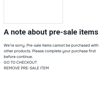
A note about pre-sale items
We’re sorry. Pre-sale items cannot be purchased with
other products. Please complete your purchase first
before continue.
GO TO CHECKOUT
REMOVE PRE-SALE ITEM