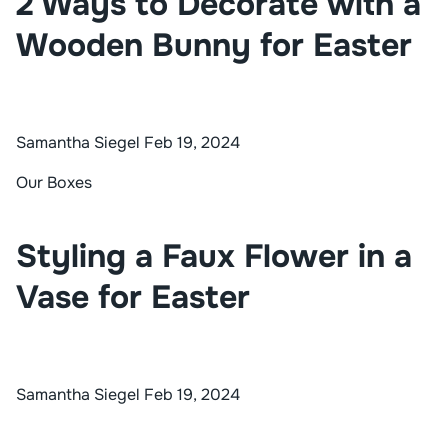
2 Ways to Decorate with a
Wooden Bunny for Easter
Samantha Siegel
Feb 19, 2024
Our Boxes
Styling a Faux Flower in a
Vase for Easter
Samantha Siegel
Feb 19, 2024