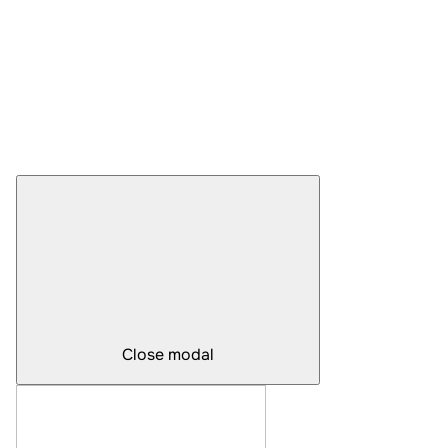
Close modal