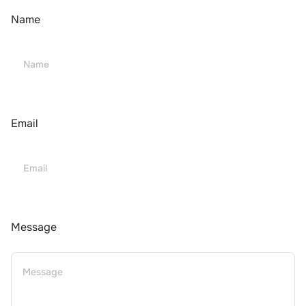
Name
Email
Message