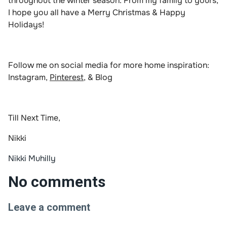
throughout the winter season. From my family to yours,
I hope you all have a Merry Christmas & Happy
Holidays!
Follow me on social media for more home inspiration:
Instagram
,
Pinterest
, &
Blog
Till Next Time,
Nikki
Nikki Muhilly
No comments
Leave a comment