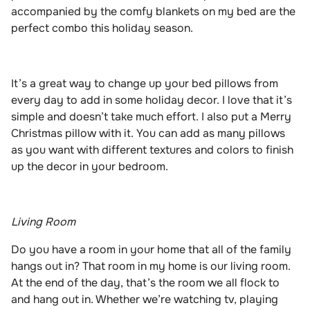
accompanied by the comfy blankets on my bed are the
perfect combo this holiday season.
It’s a great way to change up your bed pillows from
every day to add in some holiday decor. I love that it’s
simple and doesn’t take much effort. I also put a Merry
Christmas pillow with it. You can add as many pillows
as you want with different textures and colors to finish
up the decor in your bedroom.
Living Room
Do you have a room in your home that all of the family
hangs out in? That room in my home is our living room.
At the end of the day, that’s the room we all flock to
and hang out in. Whether we’re watching tv, playing