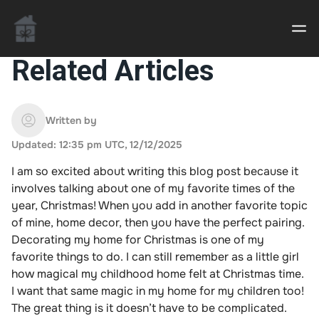
Related Articles
Casino uden Rofus – Bedste udenlandske casino
sider
Written by
Updated: 12:35 pm UTC, 12/12/2025
Home decor delivered to your door
I am so excited about writing this blog post because it
An Interior Decorator,
involves talking about one of my favorite times of the
year, Christmas! When you add in another favorite topic
of mine, home decor, then you have the perfect pairing.
Decorating my home for Christmas is one of my
favorite things to do. I can still remember as a little girl
how magical my childhood home felt at Christmas time.
I want that same magic in my home for my children too!
The great thing is it doesn’t have to be complicated.