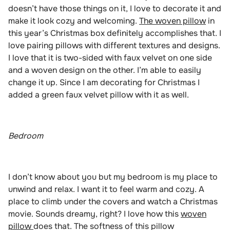
doesn’t have those things on it, I love to decorate it and
make it look cozy and welcoming.
The woven pillow
in
this year’s Christmas box definitely accomplishes that. I
love pairing pillows with different textures and designs.
I love that it is two-sided with faux velvet on one side
and a woven design on the other. I’m able to easily
change it up. Since I am decorating for Christmas I
added a green faux velvet pillow with it as well.
Bedroom
I don’t know about you but my bedroom is my place to
unwind and relax. I want it to feel warm and cozy. A
place to climb under the covers and watch a Christmas
movie. Sounds dreamy, right? I love how this
woven
pillow
does that. The softness of this pillow