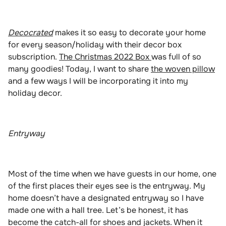
Decocrated
makes it so easy to decorate your home
for every season/holiday with their decor box
subscription.
The Christmas 2022 Box
was full of so
many goodies! Today, I want to share
the woven pillow
and a few ways I will be incorporating it into my
holiday decor.
Entryway
Most of the time when we have guests in our home, one
of the first places their eyes see is the entryway. My
home doesn’t have a designated entryway so I have
made one with a hall tree. Let’s be honest, it has
become the catch-all for shoes and jackets. When it