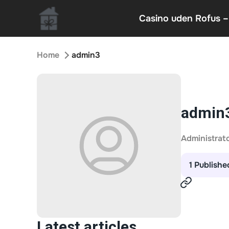
Casino uden Rofus –
Home
admin3
admin
Administrat
1 Publishe
Latest articles