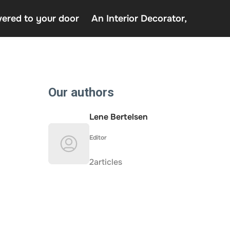
vered to your door
An Interior Decorator,
o uden Rofus – Bedste udenlandske casino sider
decor delivered to your door
terior Decorator,
Our authors
Lene Bertelsen
Editor
2articles