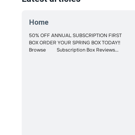
Home
50% OFF ANNUAL SUBSCRIPTION FIRST
BOX ORDER YOUR SPRING BOX TODAY!!
Browse Subscription Box Reviews
LOYALTY GIFT Login Decocrated Home
décor delivered to your door Subscription
Box Reviews Search Login Your cart is
currently empty Save Money, Time and
Energy Get the #1 Home Decor Subscription
Box in the US! Get