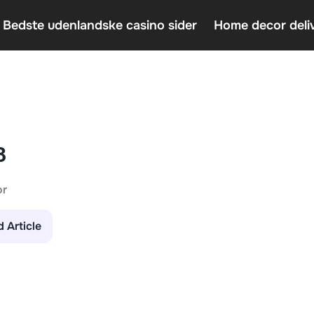
 Bedste udenlandske casino sider
Home decor deli
Casin
Home 
An In
3
or
d Article